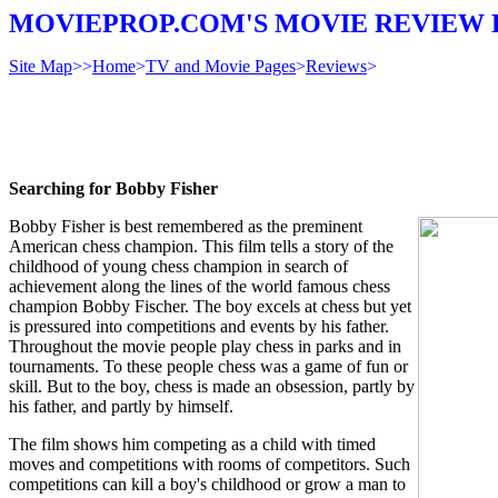
MOVIEPROP.COM'S MOVIE REVIEW 
Site Map
>>
Home
>
TV and Movie Pages
>
Reviews
>
Searching for Bobby Fisher
Bobby Fisher is best remembered as the preminent
American chess champion. This film tells a story of the
childhood of young chess champion in search of
achievement along the lines of the world famous chess
champion Bobby Fischer. The boy excels at chess but yet
is pressured into competitions and events by his father.
Throughout the movie people play chess in parks and in
tournaments. To these people chess was a game of fun or
skill. But to the boy, chess is made an obsession, partly by
his father, and partly by himself.
The film shows him competing as a child with timed
moves and competitions with rooms of competitors. Such
competitions can kill a boy's childhood or grow a man to