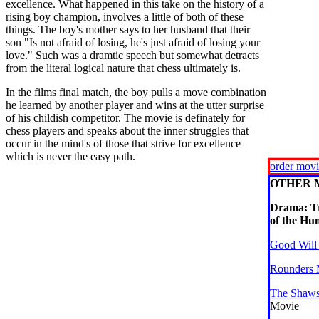
excellence. What happened in this take on the history of a
rising boy champion, involves a little of both of these
things. The boy's mother says to her husband that their
son "Is not afraid of losing, he's just afraid of losing your
love." Such was a dramtic speech but somewhat detracts
from the literal logical nature that chess ultimately is.
In the films final match, the boy pulls a move combination
he learned by another player and wins at the utter surprise
of his childish competitor. The movie is definately for
chess players and speaks about the inner struggles that
occur in the mind's of those that strive for excellence
which is never the easy path.
order mov
OTHER 
Drama: T
of the Hu
Good Will
Rounders 
The Shaws
Movie