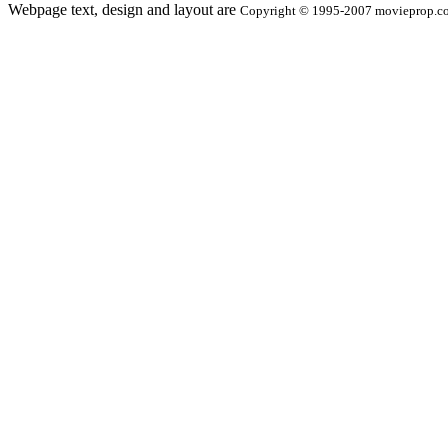
Webpage text, design and layout are
Copyright © 1995-2007 movieprop.com