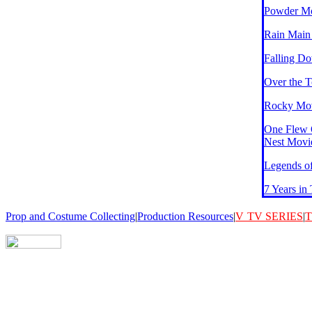
Powder M
Rain Main
Falling D
Over the 
Rocky Mov
One Flew 
Nest Movi
Legends of
7 Years in
Prop and Costume Collecting
|
Production Resources
|
V
TV SERIES
|
T