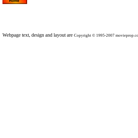
Webpage text, design and layout are
Copyright © 1995-2007 movieprop.com