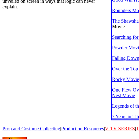
unveiled on screen in ways that logic can never
explain.
Rounders Mo
The Shawsha
Movie
Searching fo
Powder Movi
Falling Dow
Over the Top
Rocky Movies
One Flew Ov
Nest Movie
Legends of th
7 Years in Ti
Prop and Costume Collecting
|
Production Resources
|
V
TV SERIES
|
T