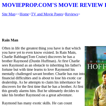
MOVIEPROP.COM'S MOVIE REVIEW 
Site Map
>>
Home
>
TV and Movie Pages
>
Reviews
>
Rain Man
Often in life the greatest thing you have is that which
you have yet to even know existed. In Rain Main,
Charlie Babbage(Tom Cruise) discovers he has a
brother Raymond (Dustin Huffman). At first Charlie
sees Raymond as an obstacle to inheriting his father's
fortune but with time learns to love Raymond his
mentally challenged savant brother. Charlie has run into
financial difficulties and is about to lose his exotic car
dealership. As he attempts to claim his inheritance he
discovers for the first time that he has a brother. At first
this greatly alarms him. But he ultimately decides to
take his brother Raymond on a great adventure.
Raymond has many exotic skills. He can count