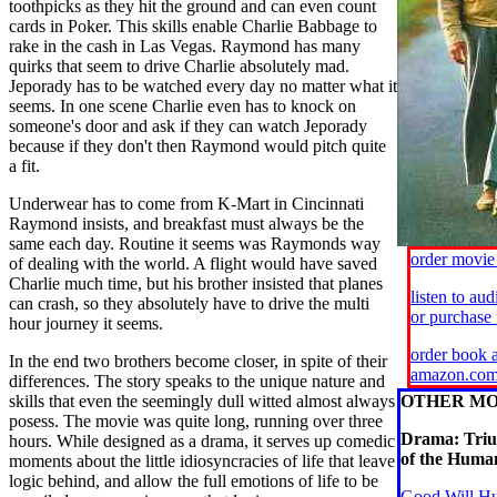
toothpicks as they hit the ground and can even count
cards in Poker. This skills enable Charlie Babbage to
rake in the cash in Las Vegas. Raymond has many
quirks that seem to drive Charlie absolutely mad.
Jeporady has to be watched every day no matter what it
seems. In one scene Charlie even has to knock on
someone's door and ask if they can watch Jeporady
because if they don't then Raymond would pitch quite
a fit.
Underwear has to come from K-Mart in Cincinnati
Raymond insists, and breakfast must always be the
same each day. Routine it seems was Raymonds way
order movi
of dealing with the world. A flight would have saved
Charlie much time, but his brother insisted that planes
listen to au
can crash, so they absolutely have to drive the multi
or purchase
hour journey it seems.
order book a
In the end two brothers become closer, in spite of their
amazon.co
differences. The story speaks to the unique nature and
skills that even the seemingly dull witted almost always
OTHER MO
posess. The movie was quite long, running over three
Drama: Tri
hours. While designed as a drama, it serves up comedic
of the Human
moments about the little idiosyncracies of life that leave
logic behind, and allow the full emotions of life to be
Good Will H