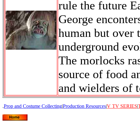
rule the future Ea
George enconters
human but over t
underground evo
The morlocks ras
source of food a
and wielders of 
.
Prop and Costume Collecting
|
Production Resources
|
V
TV SERIES
|