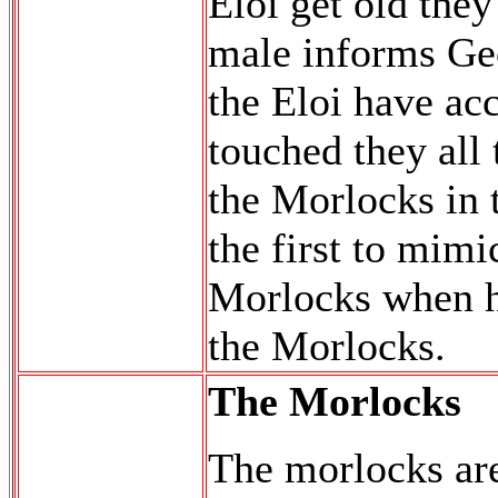
Eloi get old the
male informs Geo
the Eloi have ac
touched they all
the Morlocks in t
the first to mimi
Morlocks when he
the Morlocks.
The Morlocks
The morlocks are 