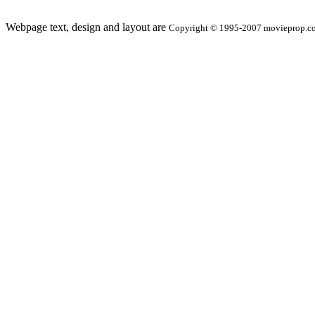
Webpage text, design and layout are
Copyright © 1995-2007 movieprop.com