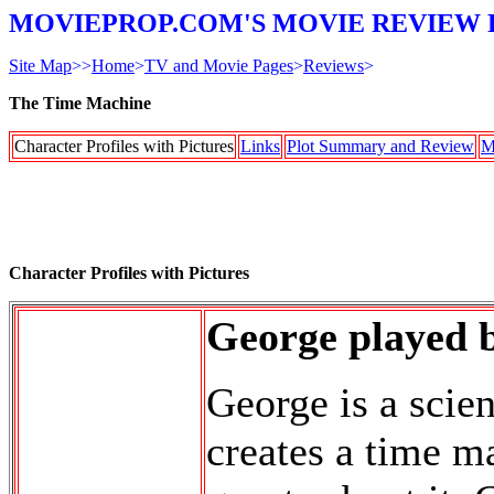
MOVIEPROP.COM'S MOVIE REVIEW 
Site Map
>>
Home
>
TV and Movie Pages
>
Reviews
>
The Time Machine
Character Profiles with Pictures
Links
Plot Summary and Review
M
Character Profiles with Pictures
George played 
George is a scien
creates a time m