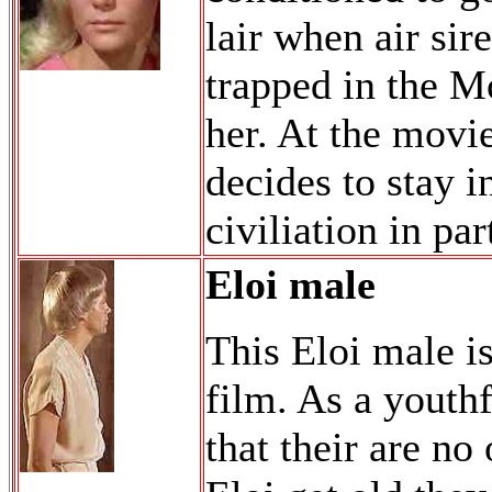
lair when air si
trapped in the Mo
her. At the movi
decides to stay i
civiliation in pa
Eloi male
This Eloi male is
film. As a youth
that their are n