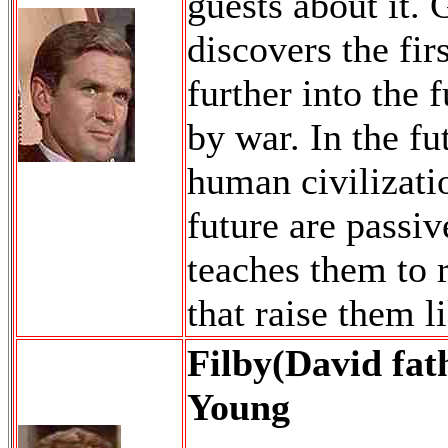
guests about it. 
discovers the fir
further into the 
by war. In the fu
human civilizati
future are passiv
teaches them to 
that raise them li
Filby(David fat
Young