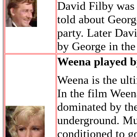
David Filby was 
told about Georg
party. Later Davi
by George in the 
Weena played b
Weena is the ult
In the film Weena
dominated by th
underground. Muc
conditioned to go