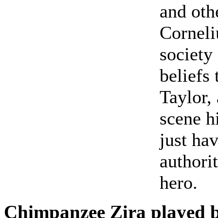
and othe
Corneli
society
beliefs
Taylor,
scene h
just ha
authorit
hero.
Chimpanzee Zira played 