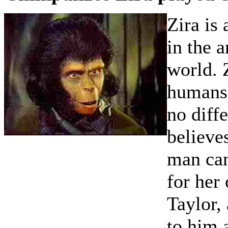
Zira is 
in the 
world. 
humans,
no diff
believe
man can
for her
Taylor,
to him a