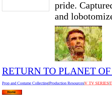
pride. Capture
and lobotomiz
RETURN TO PLANET OF
Prop and Costume Collecting
|
Production Resources
|
V
TV SERIES
|
T