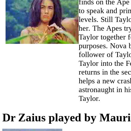
finds on the Ape
to speak and pri
levels. Still Tayl
her. The Apes tr
Taylor together 
purposes. Nova b
follower of Taylo
Taylor into the 
returns in the s
helps a new cras
astronaught in hi
Taylor.
Dr Zaius played by Mauri