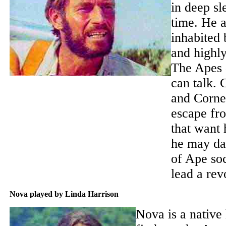
in deep sl
time. He a
inhabited
and highl
The Apes 
can talk.
and Corne
escape fro
that want 
he may da
of Ape soc
lead a rev
Nova played by Linda Harrison
Nova is a native