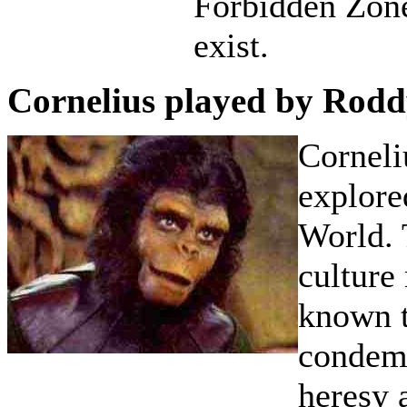
Forbidden Zone
exist.
Cornelius played by Rod
Corneli
explore
World. 
culture
known t
condems
heresy 