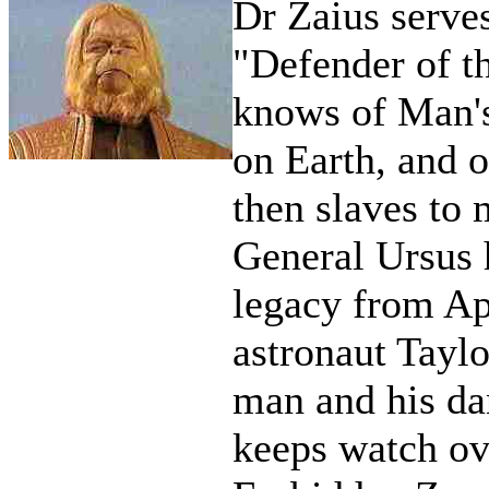
Dr Zaius serves
"Defender of t
knows of Man's 
on Earth, and o
then slaves to 
General Ursus 
legacy from Ap
astronaut Taylo
man and his da
keeps watch ov