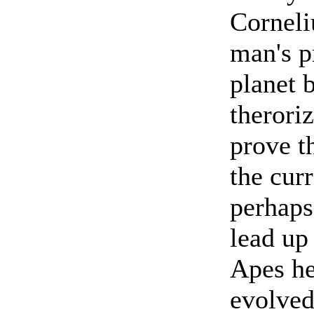
Corneli
man's p
planet 
theroriz
prove t
the cur
perhaps
lead up
Apes he
evolved