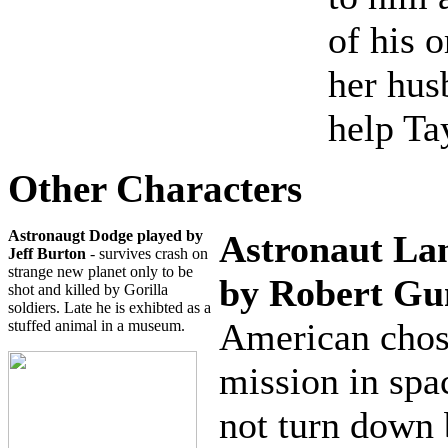
of his 
her hus
help Ta
Other Characters
Astronaugt Dodge
played by
Astronaut La
Jeff Burton
- survives crash on
strange new planet only to be
by Robert Gu
shot and killed by Gorilla
soldiers. Late he is exhibted as a
American chos
stuffed animal in a museum.
mission in spa
not turn down 