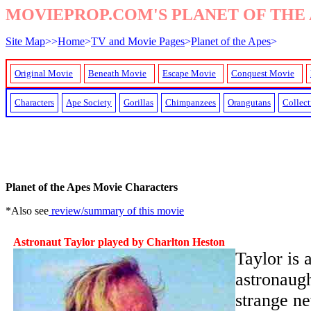
MOVIEPROP.COM'S PLANET OF THE 
Site Map
>>
Home
>
TV and Movie Pages
>
Planet of the Apes
>
Original Movie
Beneath Movie
Escape Movie
Conquest Movie
Characters
Ape Society
Gorillas
Chimpanzees
Orangutans
Collect
Planet of the Apes Movie Characters
*Also see
review/summary of this movie
Astronaut Taylor played by Charlton Heston
Taylor is 
astronaugh
strange ne