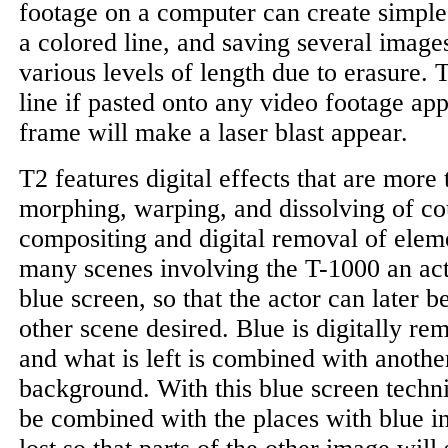
footage on a computer can create simple 
a colored line, and saving several images 
various levels of length due to erasure. 
line if pasted onto any video footage ap
frame will make a laser blast appear.
T2 features digital effects that are more 
morphing, warping, and dissolving of co
compositing and digital removal of elem
many scenes involving the T-1000 an acto
blue screen, so that the actor can later 
other scene desired. Blue is digitally r
and what is left is combined with anothe
background. With this blue screen tech
be combined with the places with blue i