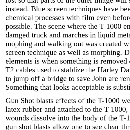
lost so that parts of the other image wil
instead. Blue screen techniques have bee
chemical processes with film even before
possible. The scene where the T-1000 e
damged truck and marches in liquid met
mophing and walking out was created wit
screen technique as well as morphing. D
elements is when something is removed or
T2 cables used to stablize the Harley Da
to jump off a bridge to save John are re
Something that looks acceptable is substit
Gun Shot blasts effects of the T-1000 w
latex rubber and attached to the T-1000,
wounds dissolve into the body of the T-1
gun shot blasts allow one to see clear t