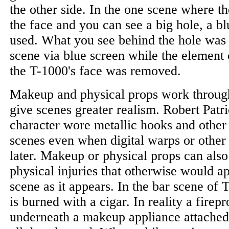
the other side. In the one scene where th
the face and you can see a big hole, a b
used. What you see behind the hole was 
scene via blue screen while the element 
the T-1000's face was removed.
Makeup and physical props work through
give scenes greater realism. Robert Patr
character wore metallic hooks and other 
scenes even when digital warps or other
later. Makeup or physical props can also
physical injuries that otherwise would a
scene as it appears. In the bar scene of 
is burned with a cigar. In reality a firep
underneath a makeup appliance attached 