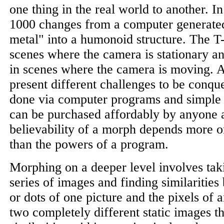
one thing in the real world to another. I
1000 changes from a computer generated
metal" into a humonoid structure. The 
scenes where the camera is stationary a
in scenes where the camera is moving. Al
present different challenges to be conqu
done via computer programs and simple
can be purchased affordably by anyone at
believability of a morph depends more on 
than the powers of a program.
Morphing on a deeper level involves tak
series of images and finding similarities
or dots of one picture and the pixels of 
two completely different static images th