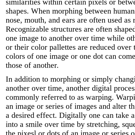
similarities within certain pixels or betw
shapes. When morphing between human 
nose, mouth, and ears are often used as 
Recognizable structures are often shape
one image to another over time while oth
or their color pallettes are reduced over 
colors of one image or one dot can come
those of another.
In addition to morphing or simply chang
another over time, another digital proces
commonly referred to as warping. Warpi
an image or series of images and alter 
a desired effect. Digitally one can take 
into a smile over time by stretching, sq
the pixesl or dots of an image or series 