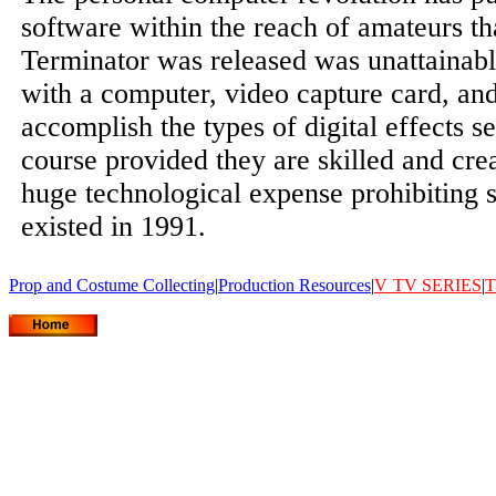
software within the reach of amateurs t
Terminator was released was unattainab
with a computer, video capture card, an
accomplish the types of digital effects se
course provided they are skilled and crea
huge technological expense prohibiting s
existed in 1991.
Prop and Costume Collecting
|
Production Resources
|
V
TV SERIES
|
T