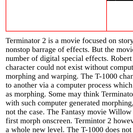
Terminator 2 is a movie focused on story 
nonstop barrage of effects. But the movi
number of digital special effects. Robert
character could not exist without comput
morphing and warping. The T-1000 cha
to another via a computer process which
as morphing. Some may think Terminator 
with such computer generated morphing, 
not the case. The Fantasy movie Willow 
first morph onscreen. Termintor 2 howe
a whole new level. The T-1000 does not