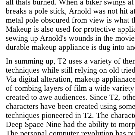
all thats burned. When a biker swings a
breaks a pole stick, Arnold was not hit at 
metal pole obscured from view is what th
Makeup is also used for protective appl
sewing up Arnold's wounds in the movie 
durable makeup appliance is dug into an
In summing up, T2 uses a variety of then
techniques while still relying on old trie
Via digital alteration, makeup applianace
of combing layers of film a wide variety 
created to awe audiences. Since T2, othe
characters have been created using some
techniques pioneered in T2. The charact
Deep Space Nine had the ability to morp
The personal computer revolution has p