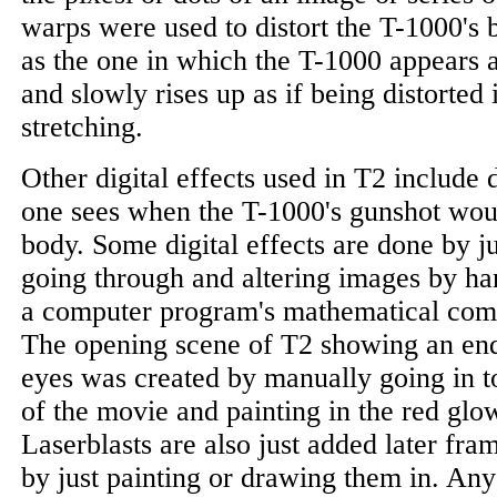
warps were used to distort the T-1000's 
as the one in which the T-1000 appears as
and slowly rises up as if being distorted
stretching.
Other digital effects used in T2 include 
one sees when the T-1000's gunshot woun
body. Some digital effects are done by j
going through and altering images by ha
a computer program's mathematical compu
The opening scene of T2 showing an end
eyes was created by manually going in t
of the movie and painting in the red glow
Laserblasts are also just added later fr
by just painting or drawing them in. An