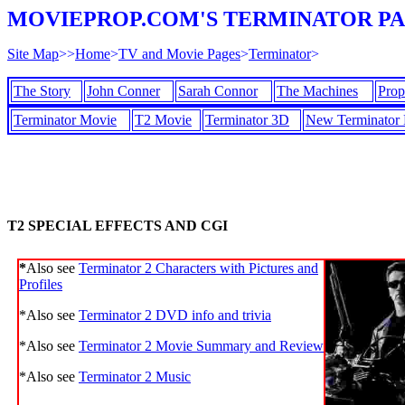
MOVIEPROP.COM'S TERMINATOR P
Site Map
>>
Home
>
TV and Movie Pages
>
Terminator
>
The Story
John Conner
Sarah Connor
The Machines
Prop
Terminator Movie
T2 Movie
Terminator 3D
New Terminator
T2 SPECIAL EFFECTS AND CGI
*
Also see
Terminator 2 Characters with Pictures and
Profiles
*Also see
Terminator 2 DVD info and trivia
*Also see
Terminator 2 Movie Summary and Review
*Also see
Terminator 2 Music