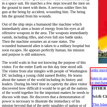
in a space suit. He marches a few steps toward the men on
the ground to meet with them. A nervous soldier fires his
gun at the being by accident, wounding him. The being
hits the ground from his wounds.
Out of the ship steps a humanoid like machine which
immediately aims a beam of energy from his eyes at all
offensive weapons in the area. The weapons immediately
vanish, including rifles, and even full size battle tanks.
Then the machine assumes an at ease status. The
wounded humanoid alien is taken to a military hosptial but
soon escapes. He appears perfectly human, his mission
and purpose is still unknown.
The world waits in fear not knowing the purpose of this
visitor. For the entire Earth on this day time stood still.
order mov
The visitor from afar mingles with people of Washington
DC including a young child named Bobby. He learns
l
isten to a
about the nature of the world including its history and
or purcha
leaders. During his brief time in captivity the alien visitor
discovered how difficult it would be to get all the nations
OTHER 
of the world together for the important matters he needs to
Sci-fi: Cl
discuss with man. He discovers that a demonstration of
power is necessary to illustrate the immediacy of his
This Isla
mission beyond that of the petty squables of nation or of