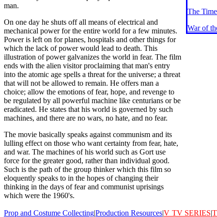
man.
The Time
On one day he shuts off all means of electrical and
War of t
mechanical power for the entire world for a few minutes.
Power is left on for planes, hospitals and other things for
which the lack of power would lead to death. This
illustration of power galvanizes the world in fear. The film
ends with the alien visitor proclaiming that man's entry
into the atomic age spells a threat for the universe; a threat
that will not be allowed to remain. He offers man a
choice; allow the emotions of fear, hope, and revenge to
be regulated by all powerful machine like centurians or be
eradicated. He states that his world is governed by such
machines, and there are no wars, no hate, and no fear.
The movie basically speaks against communism and its
lulling effect on those who want certainty from fear, hate,
and war. The machines of his world such as Gort use
force for the greater good, rather than individual good.
Such is the path of the group thinker which this film so
eloquently speaks to in the hopes of changing their
thinking in the days of fear and communist uprisings
which were the 1960's.
Prop and Costume Collecting
|
Production Resources
|
V
TV SERIES
|
T