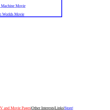
 Machine Movie
he Worlds Movie
V and Movie Pages
|
Other Interests
|
Links
|
Store|