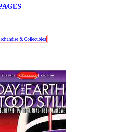
PAGES
rchandise & Collectibles