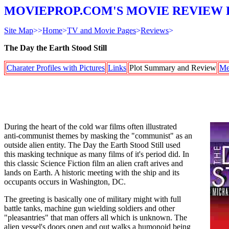
MOVIEPROP.COM'S MOVIE REVIEW 
Site Map
>>
Home
>
TV and Movie Pages
>
Reviews
>
The Day the Earth Stood Still
Charater Profiles with Pictures
Links
Plot Summary and Review
Me
During the heart of the cold war films often illustrated
anti-communist themes by masking the "communist" as an
outside alien entity. The Day the Earth Stood Still used
this masking technique as many films of it's period did. In
this classic Science Fiction film an alien craft arives and
lands on Earth. A historic meeting with the ship and its
occupants occurs in Washington, DC.
The greeting is basically one of military might with full
battle tanks, machine gun wielding soldiers and other
"pleasantries" that man offers all which is unknown. The
alien vessel's doors open and out walks a humonoid being