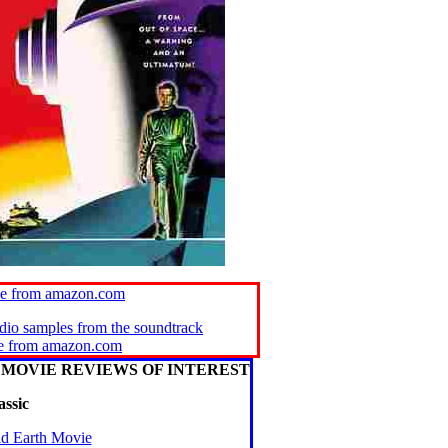
ie from amazon.com
udio samples from the soundtrack
se from amazon.com
MOVIE REVIEWS OF INTEREST
assic
nd Earth Movie