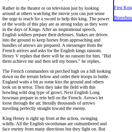
First Kni
Rather in the theator or on television just by looking
around at others watching the movie you can just sense
Bravehea
the urge to reach for a sword to help this king. The power
of the words of this play are as strong today as they were
in the days of Kings. After an inspirational speech,
English soldiers prepare their defenses. Stakes are driven
into the ground to keep horses from approaching and
bundles of arrows are prepared. A messenger from the
French arrives and asks for the English kings ransom.
Henry V replies that there will be no ransom for him. "Bid
them achieve me and then sell my bones." he replies.
The French commanders sit perched high on a hill looking
down on the terrain below and order their troops to battle.
England waits a bit as some kiss the ground and others
look on in terror. Then they take the field with this
howling wild dog type of growl. Next English Long
bowman prepare to rein hell on the French. Arrows let
loose through the air, literally thousands of arrows
traveling perfectly straight toward the enemy.
King Henry is right up front at the action, swinging
wildly. All the English swordsman are outnumbered and
face enemy from many directions but they fight on. But