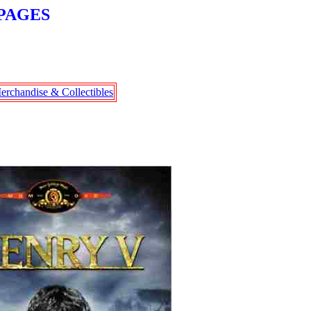
PAGES
erchandise & Collectibles