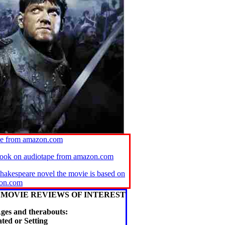
ie from amazon.com
book on audiotape from amazon.com
Shakespeare novel the movie is based on
on.com
MOVIE REVIEWS OF INTEREST
ges and therabouts:
ted or Setting