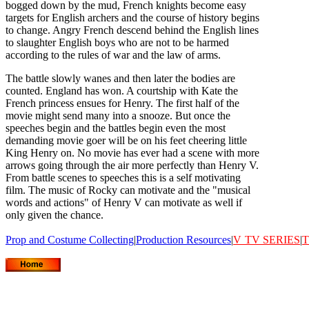
bogged down by the mud, French knights become easy
targets for English archers and the course of history begins
to change. Angry French descend behind the English lines
to slaughter English boys who are not to be harmed
according to the rules of war and the law of arms.
The battle slowly wanes and then later the bodies are
counted. England has won. A courtship with Kate the
French princess ensues for Henry. The first half of the
movie might send many into a snooze. But once the
speeches begin and the battles begin even the most
demanding movie goer will be on his feet cheering little
King Henry on. No movie has ever had a scene with more
arrows going through the air more perfectly than Henry V.
From battle scenes to speeches this is a self motivating
film. The music of Rocky can motivate and the "musical
words and actions" of Henry V can motivate as well if
only given the chance.
Prop and Costume Collecting
|
Production Resources
|
V
TV SERIES
|
T