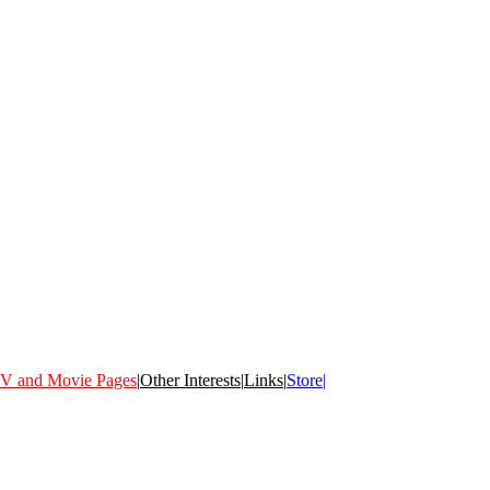
V and Movie Pages
|
Other Interests
|
Links
|
Store|