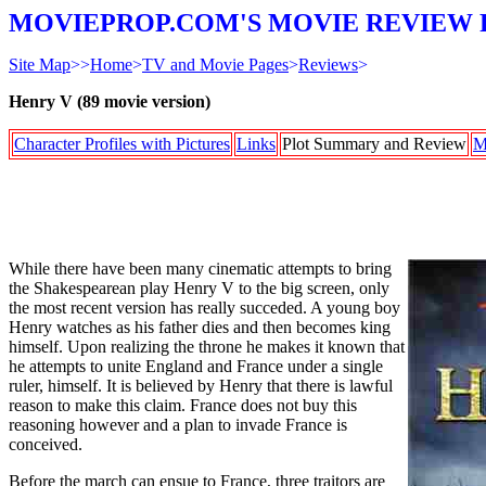
MOVIEPROP.COM'S MOVIE REVIEW 
Site Map
>>
Home
>
TV and Movie Pages
>
Reviews
>
Henry V (89 movie version)
Character Profiles with Pictures
Links
Plot Summary and Review
M
While there have been many cinematic attempts to bring
the Shakespearean play Henry V to the big screen, only
the most recent version has really succeded. A young boy
Henry watches as his father dies and then becomes king
himself. Upon realizing the throne he makes it known that
he attempts to unite England and France under a single
ruler, himself. It is believed by Henry that there is lawful
reason to make this claim. France does not buy this
reasoning however and a plan to invade France is
conceived.
Before the march can ensue to France, three traitors are