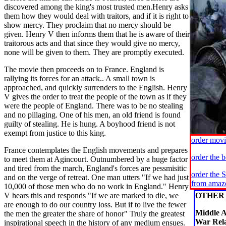
discovered among the king's most trusted men.Henry asks
them how they would deal with traitors, and if it is right to
show mercy. They proclaim that no mercy should be
given. Henry V then informs them that he is aware of their
traitorous acts and that since they would give no mercy,
none will be given to them. They are promptly executed.
The movie then proceeds on to France. England is
rallying its forces for an attack.. A small town is
approached, and quickly surrenders to the English. Henry
V gives the order to treat the people of the town as if they
were the people of England. There was to be no stealing
and no pillaging. One of his men, an old friend is found
guilty of stealing. He is hung. A boyhood friend is not
exempt from justice to this king.
order mov
France contemplates the English movements and prepares
order the 
to meet them at Agincourt. Outnumbered by a huge factor
and tired from the march, England's forces are pessmisitic
order the 
and on the verge of retreat. One man utters "If we had just
from amaz
10,000 of those men who do no work in England." Henry
V hears this and responds "If we are marked to die, we
OTHER 
are enough to do our country loss. But if to live the fewer
Middle A
the men the greater the share of honor" Truly the greatest
War Rela
inspirational speech in the history of any medium ensues.