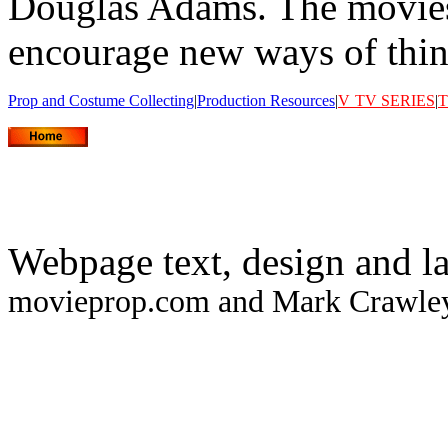
Douglas Adams. The movies 
encourage new ways of think
Prop and Costume Collecting
|
Production Resources
|
V
TV SERIES
|
T
Webpage text, design and l
movieprop.com and Mark Crawley.