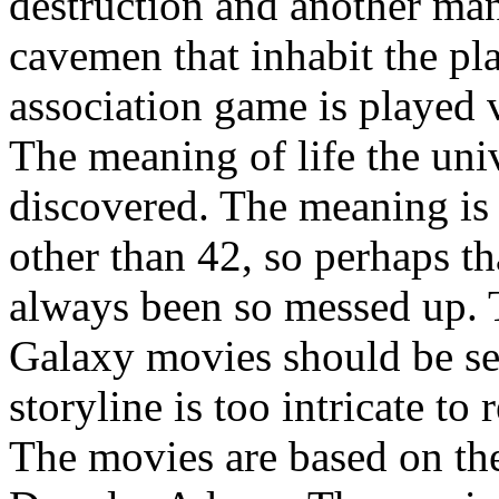
destruction and another man
cavemen that inhabit the pl
association game is played 
The meaning of life the uni
discovered. The meaning is w
other than 42, so perhaps t
always been so messed up. 
Galaxy movies should be seen
storyline is too intricate to
The movies are based on th