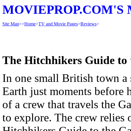
MOVIEPROP.COM'S 
Site Map
>>
Home
>
TV and Movie Pages
>
Reviews
>
The Hitchhikers Guide to
In one small British town a
Earth just moments before h
of a crew that travels the 
to explore. The crew relies
Hitchhikers Guide to the Ga