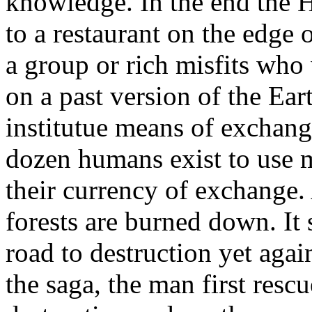
knowledge. In the end the Hi
to a restaurant on the edge 
a group or rich misfits who
on a past version of the Ear
institutue means of exchan
dozen humans exist to use 
their currency of exchange. 
forests are burned down. I
road to destruction yet agai
the saga, the man first resc