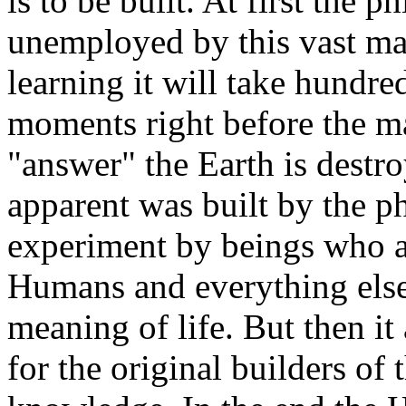
is to be built. At first the 
unemployed by this vast ma
learning it will take hundred
moments right before the ma
"answer" the Earth is destr
apparent was built by the p
experiment by beings who a
Humans and everything else
meaning of life. But then it
for the original builders of 