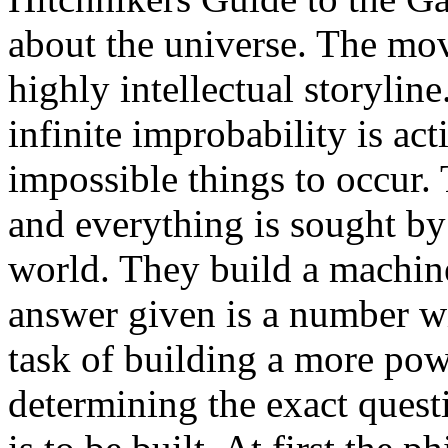
about the universe. The movi
highly intellectual storyline
infinite improbability is ac
impossible things to occur.
and everything is sought by
world. They build a machine
answer given is a number wit
task of building a more po
determining the exact quest