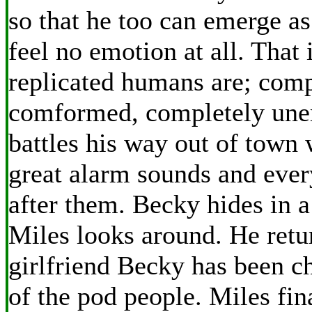
so that he too can emerge as
feel no emotion at all. That 
replicated humans are; comp
comformed, completely une
battles his way out of town
great alarm sounds and eve
after them. Becky hides in 
Miles looks around. He retur
girlfriend Becky has been c
of the pod people. Miles fin