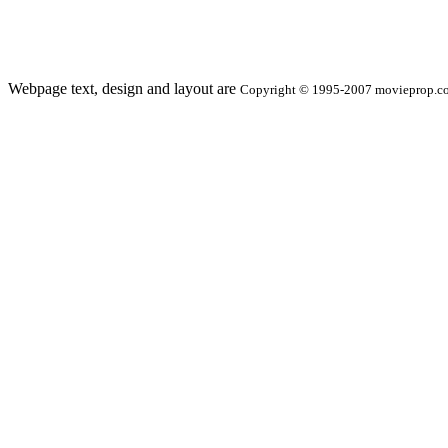
Webpage text, design and layout are
Copyright © 1995-2007 movieprop.com