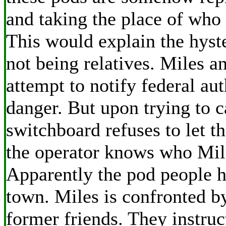
and taking the place of who 
This would explain the hyste
not being relatives. Miles 
attempt to notify federal aut
danger. But upon trying to c
switchboard refuses to let 
the operator knows who Mile
Apparently the pod people h
town. Miles is confronted b
former friends. They instruc