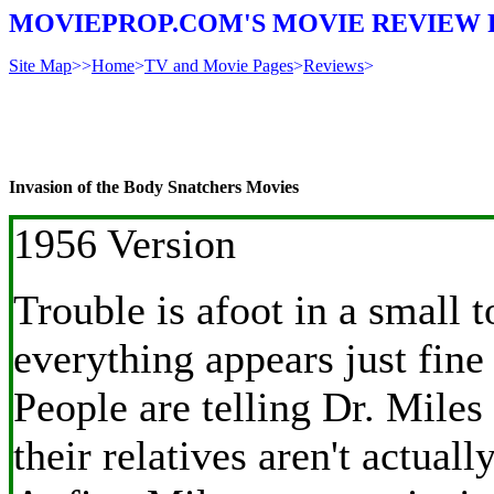
MOVIEPROP.COM'S MOVIE REVIEW 
Site Map
>>
Home
>
TV and Movie Pages
>
Reviews
>
Invasion of the Body Snatchers Movies
1956 Version
Trouble is afoot in a small 
everything appears just fine
People are telling Dr. Miles
their relatives aren't actually