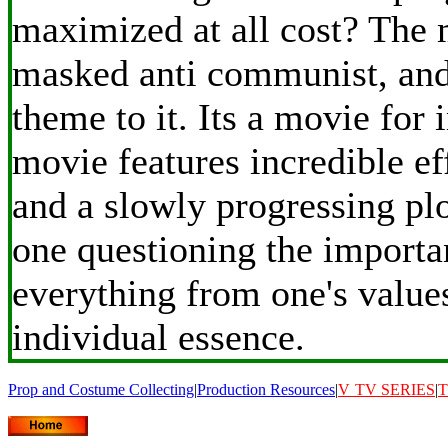
maximized at all cost? The 
masked anti communist, and 
theme to it. Its a movie for 
movie features incredible ef
and a slowly progressing plo
one questioning the importa
everything from one's value
individual essence.
Prop and Costume Collecting
|
Production Resources
|
V
TV SERIES
|
T