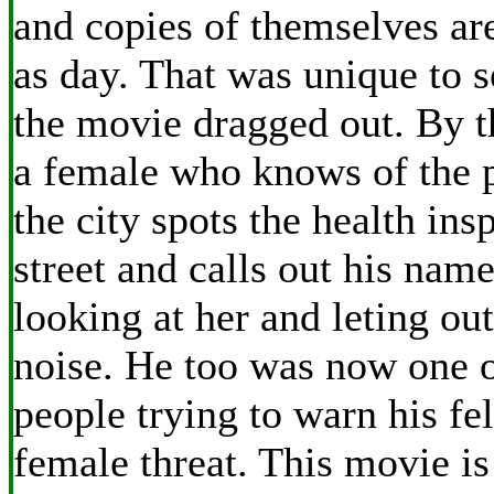
and copies of themselves ar
as day. That was unique to 
the movie dragged out. By t
a female who knows of the 
the city spots the health ins
street and calls out his nam
looking at her and leting out
noise. He too was now one o
people trying to warn his fe
female threat. This movie i