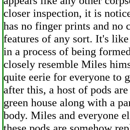
appears like any other corp
closer inspection, it is noti
has no finger prints and no 
features of any sort. It's like
in a process of being forme
closely resemble Miles hims
quite eerie for everyone to 
after this, a host of pods are
green house along with a pa
body. Miles and everyone el
these pods are somehow repl