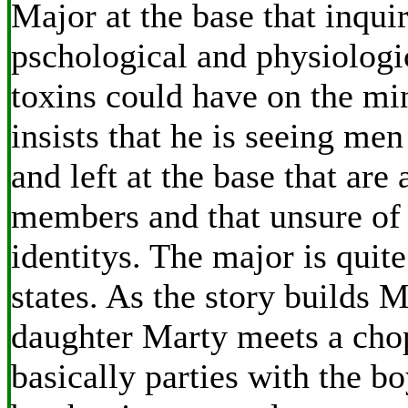
Major at the base that inquir
pschological and physiologic
toxins could have on the mi
insists that he is seeing men
and left at the base that are 
members and that unsure of 
identitys. The major is quit
states. As the story builds 
daughter Marty meets a chop
basically parties with the b