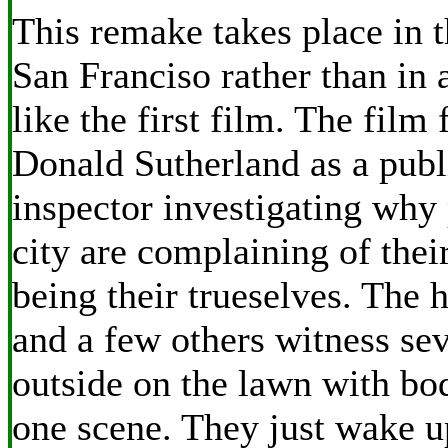
This remake takes place in t
San Franciso rather than in 
like the first film. The film 
Donald Sutherland as a publ
inspector investigating why 
city are complaining of their
being their trueselves. The 
and a few others witness se
outside on the lawn with bo
one scene. They just wake u