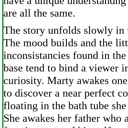
have a unique understandng
are all the same.
The story unfolds slowly in 
The mood builds and the litt
inconsistancies found in the
base tend to bind a viewer in
curiosity. Marty awakes one 
to discover a near perfect co
floating in the bath tube she 
She awakes her father who a