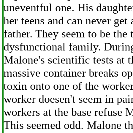
uneventful one. His daughte
her teens and can never get 
father. They seem to be the 
dysfunctional family. Durin
Malone's scientific tests at 
massive container breaks o
toxin onto one of the worker
worker doesen't seem in pai
workers at the base refuse M
This seemed odd. Malone th