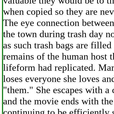
valuable they would be to t
when copied so they are neve
The eye connection betwee
the town during trash day 
as such trash bags are filled
remains of the human host th
lifeform had replicated. Mar
loses everyone she loves an
"them." She escapes with a 
and the movie ends with the
continuing to be efficiently