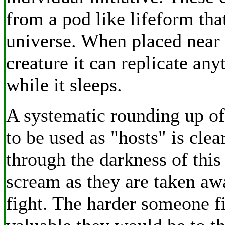
from a pod like lifeform that
universe. When placed near 
creature it can replicate any
while it sleeps.
A systematic rounding up o
to be used as "hosts" is clea
through the darkness of thi
scream as they are taken a
fight. The harder someone f