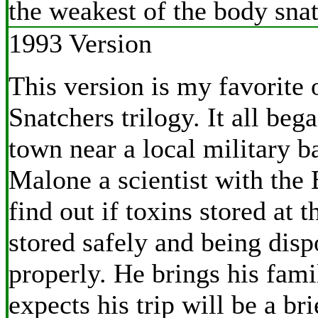
the weakest of the body snat
1993 Version
This version is my favorite 
Snatchers trilogy. It all beg
town near a local military b
Malone a scientist with the 
find out if toxins stored at t
stored safely and being disp
properly. He brings his fam
expects his trip will be a br