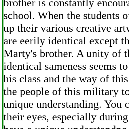
brother is constantly encour
school. When the students of
up their various creative art
are eerily identical except t
Marty's brother. A unity of 
identical sameness seems to
his class and the way of th
the people of this military 
unique understanding. You ca
their eyes, especially durin