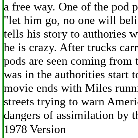
a free way. One of the pod 
"let him go, no one will be
tells his story to authories w
he is crazy. After trucks car
pods are seen coming from 
was in the authorities start t
movie ends with Miles runn
streets trying to warn Ameri
dangers of assimilation by t
1978 Version