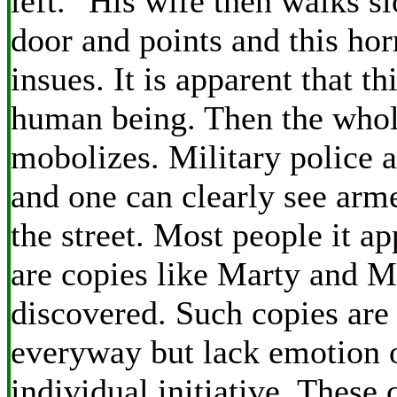
left." His wife then walks s
door and points and this hor
insues. It is apparent that th
human being. Then the whol
mobolizes. Military police 
and one can clearly see arme
the street. Most people it a
are copies like Marty and 
discovered. Such copies are 
everyway but lack emotion o
individual initiative. These