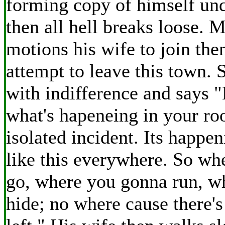
forming copy of himself und
then all hell breaks loose. 
motions his wife to join the
attempt to leave this town. 
with indifference and says "
what's hapeneing in your ro
isolated incident. Its happe
like this everywhere. So wh
go, where you gonna run, w
hide; no where cause there's