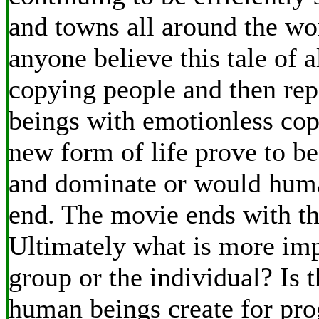
and towns all around the wo
anyone believe this tale of a
copying people and then re
beings with emotionless cop
new form of life prove to be
and dominate or would huma
end. The movie ends with th
Ultimately what is more imp
group or the individual? Is t
human beings create for pro