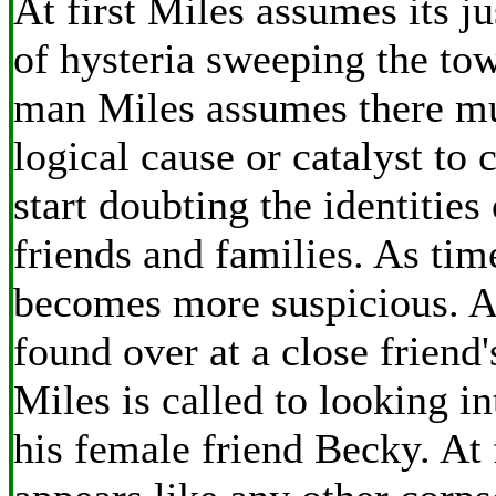
At first Miles assumes its j
of hysteria sweeping the tow
man Miles assumes there m
logical cause or catalyst to 
start doubting the identities
friends and families. As ti
becomes more suspicious. A
found over at a close friend
Miles is called to looking in
his female friend Becky. At 