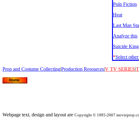
Pulp Fiction
Heat
Last Man St
Analyze this
Suicide King
*
Select othe
Prop and Costume Collecting
|
Production Resources
|
V
TV SERIES
|
T
Webpage text, design and layout are
Copyright © 1995-2007 movieprop.com