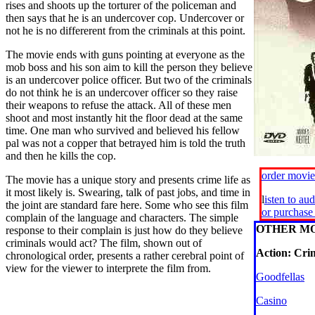
rises and shoots up the torturer of the policeman and
then says that he is an undercover cop. Undercover or
not he is no differerent from the criminals at this point.
The movie ends with guns pointing at everyone as the
mob boss and his son aim to kill the person they believe
is an undercover police officer. But two of the criminals
do not think he is an undercover officer so they raise
their weapons to refuse the attack. All of these men
shoot and most instantly hit the floor dead at the same
time. One man who survived and believed his fellow
pal was not a copper that betrayed him is told the truth
and then he kills the cop.
order movi
The movie has a unique story and presents crime life as
it most likely is. Swearing, talk of past jobs, and time in
l
isten to au
the joint are standard fare here. Some who see this film
or purchas
complain of the language and characters. The simple
OTHER MO
response to their complain is just how do they believe
criminals would act? The film, shown out of
Action: Cr
chronological order, presents a rather cerebral point of
view for the viewer to interprete the film from.
Goodfellas
Casino