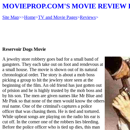
MOVIEPROP.COM'S MOVIE REVIEW 
Site Map
>>
Home
>
TV and Movie Pages
>
Reviews
>
Reservoir Dogs Movie
A jewelry store robbery goes bad for a small band of
gangsters. They each take out on foot and rendevous at
a small house. The movie is shown out of its natural
chronological order. The story is about a mob boss
picking a group to hit the jewlery store seen at the
beginning of the film. An old friend has just gotten out
of prision and he is highly trusted by the mob boss and
by his son. The men are given names like Mr Blue and
Mr Pink so that none of the men would know the others
real name. One of the criminal's captures a police
officer that was chasing them. He is tied and tortured.
While upbeat songs are playing on the radio his ear is
cut off. In the corner one of the robbers lies bleeding.
Before the police officer who is tied up dies, this man