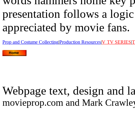
words hammers home key po
presentation follows a logi
appreciated by movie fans.
Prop and Costume Collecting
|
Production Resources
|
V
TV SERIES
|
T
Webpage text, design and l
movieprop.com and Mark Crawley.