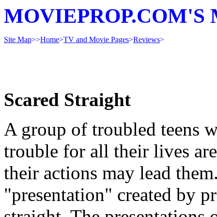
MOVIEPROP.COM'S 
Site Map
>>
Home
>
TV and Movie Pages
>
Reviews
>
Scared Straight
A group of troubled teens w
trouble for all their lives a
their actions may lead them
"presentation" created by pri
straight. The presentations 