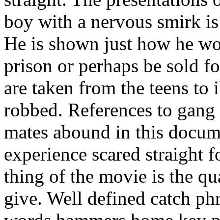
boy with a nervous smirk is 
He is shown just how he w
prison or perhaps be sold f
are taken from the teens to i
robbed. References to gang 
mates abound in this docum
experience scared straight 
thing of the movie is the qu
give. Well defined catch phr