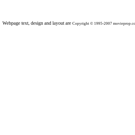
Webpage text, design and layout are
Copyright © 1995-2007 movieprop.com