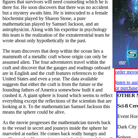
figures that survivors will need counseling which he is
there for. He soon discovers that there was no accident
but a mystery awaits him. He is introcuded to a female
biochemist played by Sharon Stone, a pure
mathematician played by Samuel Jackson, and an
astrophysicist. Along with his expertise in psychology
this team is the realization of the extraterrestrial team he
wrote about only hypothetically in the past.
The team discovers that deep within the ocean lies a
mammoth of a metallic craft whose origin can only be
assumed alien. The four adventurers travel within the
craft and discover that the gauges and readings onboard
order movi
are in English and the craft features references to the
United States and even a year. The data available
l
isten to au
suggests that either the craft is from the future or the
or purchas
founding fathers of America somewhow built it and
crashed it. A giant sphere is found which seems to reflect
OTHER 
everything except the reflections of the scientists that are
Sci-fi Cer
looking at it. To the mathematician Samuel Jackson this
means the sphere could be alive.
Event Hor
As the movie progresses the mathematician travels back
Dark City
to the vessel in secret and jouneys inside the sphere he
marveled at earlier. He comes back really hungry and
Sphere