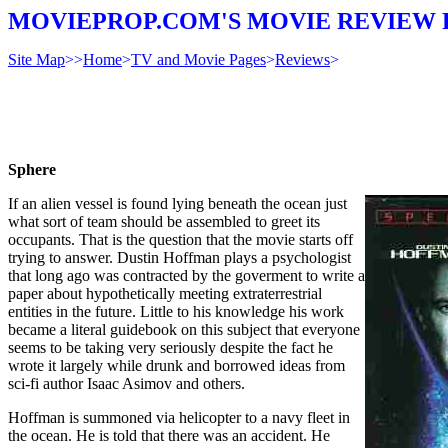
MOVIEPROP.COM'S MOVIE REVIEW 
Site Map
>>
Home
>
TV and Movie Pages
>
Reviews
>
Sphere
If an alien vessel is found lying beneath the ocean just
what sort of team should be assembled to greet its
occupants. That is the question that the movie starts off
trying to answer. Dustin Hoffman plays a psychologist
that long ago was contracted by the goverment to write a
paper about hypothetically meeting extraterrestrial
entities in the future. Little to his knowledge his work
became a literal guidebook on this subject that everyone
seems to be taking very seriously despite the fact he
wrote it largely while drunk and borrowed ideas from
sci-fi author Isaac Asimov and others.
Hoffman is summoned via helicopter to a navy fleet in
the ocean. He is told that there was an accident. He