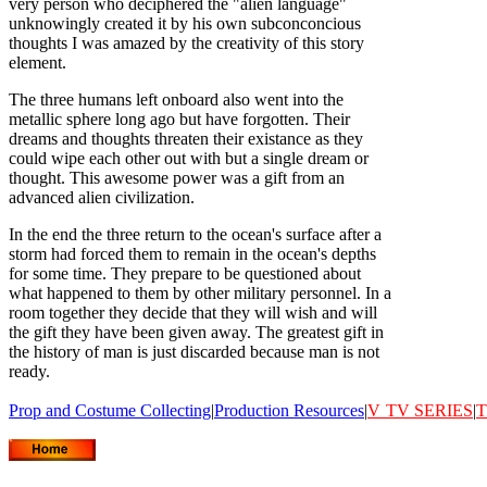
very person who deciphered the "alien language"
unknowingly created it by his own subconconcious
thoughts I was amazed by the creativity of this story
element.
The three humans left onboard also went into the
metallic sphere long ago but have forgotten. Their
dreams and thoughts threaten their existance as they
could wipe each other out with but a single dream or
thought. This awesome power was a gift from an
advanced alien civilization.
In the end the three return to the ocean's surface after a
storm had forced them to remain in the ocean's depths
for some time. They prepare to be questioned about
what happened to them by other military personnel. In a
room together they decide that they will wish and will
the gift they have been given away. The greatest gift in
the history of man is just discarded because man is not
ready.
Prop and Costume Collecting
|
Production Resources
|
V
TV SERIES
|
T