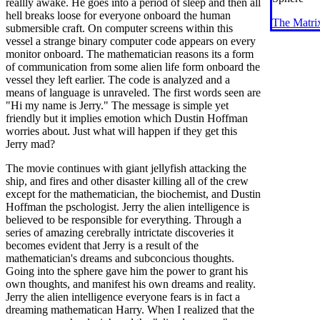
reallly awake. He goes into a period of sleep and then all
hell breaks loose for everyone onboard the human
The Matri
submersible craft. On computer screens within this
vessel a strange binary computer code appears on every
monitor onboard. The mathematician reasons its a form
of communication from some alien life form onboard the
vessel they left earlier. The code is analyzed and a
means of language is unraveled. The first words seen are
"Hi my name is Jerry." The message is simple yet
friendly but it implies emotion which Dustin Hoffman
worries about. Just what will happen if they get this
Jerry mad?
The movie continues with giant jellyfish attacking the
ship, and fires and other disaster killing all of the crew
except for the mathematician, the biochemist, and Dustin
Hoffman the pschologist. Jerry the alien intelligence is
believed to be responsible for everything. Through a
series of amazing cerebrally intrictate discoveries it
becomes evident that Jerry is a result of the
mathematician's dreams and subconcious thoughts.
Going into the sphere gave him the power to grant his
own thoughts, and manifest his own dreams and reality.
Jerry the alien intelligence everyone fears is in fact a
dreaming mathematican Harry. When I realized that the