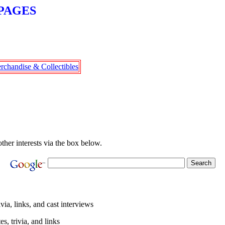
PAGES
rchandise & Collectibles
other interests via the box below.
ivia, links, and cast interviews
s, trivia, and links