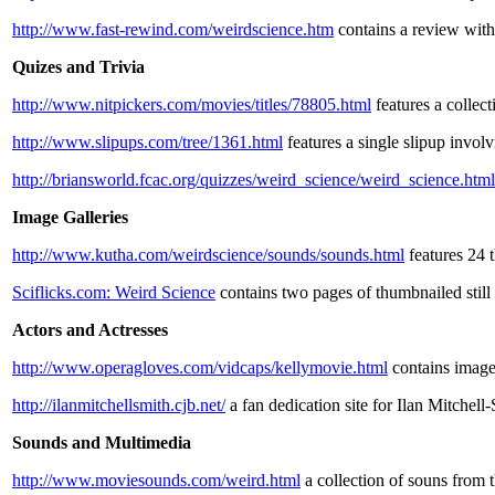
http://www.fast-rewind.com/weirdscience.htm
contains a review with 
Quizes and Trivia
http://www.nitpickers.com/movies/titles/78805.html
features a collect
http://www.slipups.com/tree/1361.html
features a single slipup involv
http://briansworld.fcac.org/quizzes/weird_science/weird_science.html
Image Galleries
http://www.kutha.com/weirdscience/sounds/sounds.html
features 24 
Sciflicks.com: Weird Science
contains two pages of thumbnailed still
Actors and Actresses
http://www.operagloves.com/vidcaps/kellymovie.html
contains image
http://ilanmitchellsmith.cjb.net/
a fan dedication site for Ilan Mitchel
Sounds and Multimedia
http://www.moviesounds.com/weird.html
a collection of souns from 