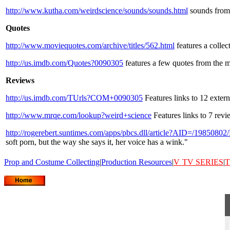
http://www.kutha.com/weirdscience/sounds/sounds.html
sounds from 
Quotes
http://www.moviequotes.com/archive/titles/562.html
features a collec
http://us.imdb.com/Quotes?0090305
features a few quotes from the m
Reviews
http://us.imdb.com/TUrls?COM+0090305
Features links to 12 exter
http://www.mrqe.com/lookup?weird+science
Features links to 7 rev
http://rogerebert.suntimes.com/apps/pbcs.dll/article?AID=/1985
soft porn, but the way she says it, her voice has a wink."
Prop and Costume Collecting
|
Production Resources
|
V
TV SERIES
|
T