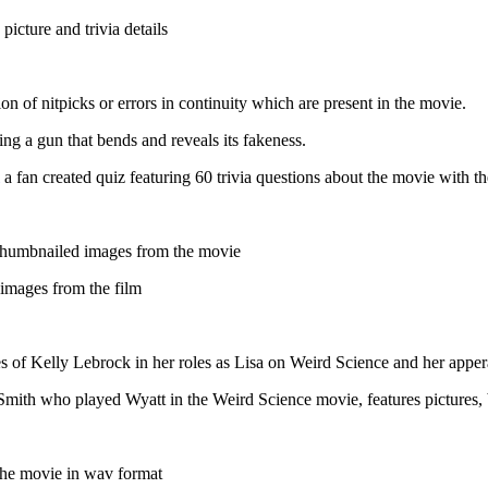
picture and trivia details
ion of nitpicks or errors in continuity which are present in the movie.
ing a gun that bends and reveals its fakeness.
a fan created quiz featuring 60 trivia questions about the movie with t
thumbnailed images from the movie
 images from the film
s of Kelly Lebrock in her roles as Lisa on Weird Science and her app
l-Smith who played Wyatt in the Weird Science movie, features pictures,
the movie in wav format