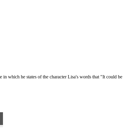
 in which he states of the character Lisa's words that "It could be