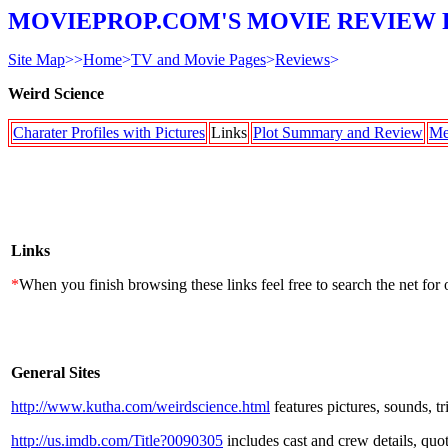
MOVIEPROP.COM'S MOVIE REVIEW 
Site Map
>>
Home
>
TV and Movie Pages
>
Reviews
>
Weird Science
Charater Profiles with Pictures
Links
Plot Summary and Review
Me
Links
*
When you finish browsing these links feel free to search the net for 
General Sites
http://www.kutha.com/weirdscience.html
features pictures, sounds, tr
http://us.imdb.com/Title?0090305
includes cast and crew details, quote