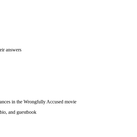
heir answers
erances in the Wrongfully Accused movie
 bio, and guestbook