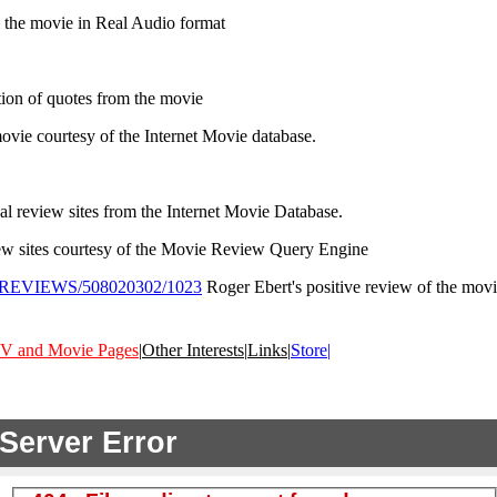
the movie in Real Audio format
tion of quotes from the movie
ovie courtesy of the Internet Movie database.
nal review sites from the Internet Movie Database.
iew sites courtesy of the Movie Review Query Engine
0802/REVIEWS/508020302/1023
Roger Ebert's positive review of the movie
V and Movie Pages
|
Other Interests
|
Links
|
Store|