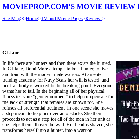
MOVIEPROP.COM'S MOVIE REVIEW 
Site Map
>>
Home
>
TV and Movie Pages
>
Reviews
>
GI Jane
In life there are hunters and then there exists the hunted.
In GI Jane, Demi More attempts to be a hunter, to live
and train with the modern male wariors. At an elite
training academy for Navy Seals her will is tested, and
her frail body is worked to the breaking point. Everyone
wants her to fail. In the beginning all of her physical
fitness tests are "gender normed." to help compensate for
the lack of strength that females are known for. She
refuses all preferential treatment. In one scene she moves
a step meant to help her over an obstacle. She then
proceeds to act as a step for all of the men in her unit as
she helps them all over the wall. Her head is shaved, she
transforms herself into a hunter, into a warrior.