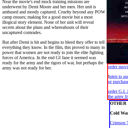
Near the movie's end mock training missions are
underwent by Demi Moore and her men. Her unit is
ambused and mostly captured. Cruelty beyond any POW
camp ensues; making for a good movie but a most
illogical story element. None of her unit will reveal
secrets about the plans and whereabouts of their
uncaptured comrades.
But after Demi is hit and begins to bleed they offer to tell
everything they know. In the film, this proved to many in
power that women are not ready to join the elite fighting
forces of America. In the end GI Jane it seemed was
ready for the army and the rigors of war, but perhaps the
order mov
army was not ready for her.
l
isten to a
or purcha
order G.I.
the army 
OTHER 
Cold War
Crimson 