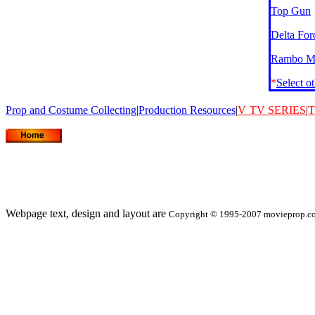
Top Gun
Delta For
Rambo Mo
*
Select o
Prop and Costume Collecting
|
Production Resources
|
V
TV SERIES
|
T
Webpage text, design and layout are
Copyright © 1995-2007 movieprop.com