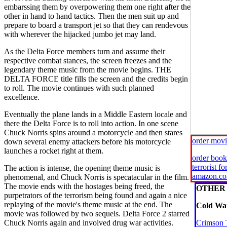
embarssing them by overpowering them one right after the
other in hand to hand tactics. Then the men suit up and
prepare to board a transport jet so that they can rendevous
with wherever the hijacked jumbo jet may land.
As the Delta Force members turn and assume their
respective combat stances, the screen freezes and the
legendary theme music from the movie begins. THE
DELTA FORCE title fills the screen and the credits begin
to roll. The movie continues with such planned
excellence.
Eventually the plane lands in a Middle Eastern locale and
there the Delta Force is to roll into action. In one scene
Chuck Norris spins around a motorcycle and then stares
order mov
down several enemy attackers before his motorcycle
launches a rocket right at them.
order book
terrorist f
The action is intense, the opening theme music is
amazon.c
phenomenal, and Chuck Norris is specatacular in the film.
The movie ends with the hostages being freed, the
OTHER 
purpetrators of the terrorism being found and again a nice
replaying of the movie's theme music at the end. The
Cold War
movie was followed by two sequels. Delta Force 2 starred
Chuck Norris again and involved drug war activities.
Crimson 