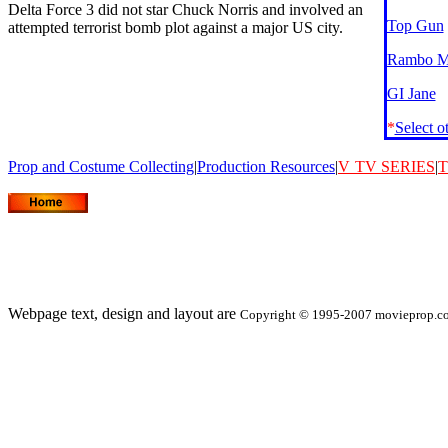
Delta Force 3 did not star Chuck Norris and involved an
Top Gun
attempted terrorist bomb plot against a major US city.
Rambo Mo
GI Jane
*
Select o
Prop and Costume Collecting
|
Production Resources
|
V
TV SERIES
|
T
Webpage text, design and layout are
Copyright © 1995-2007 movieprop.com