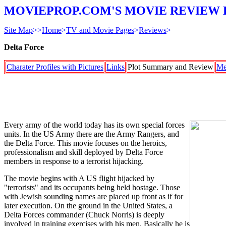
MOVIEPROP.COM'S MOVIE REVIEW 
Site Map
>>
Home
>
TV and Movie Pages
>
Reviews
>
Delta Force
Charater Profiles with Pictures
Links
Plot Summary and Review
Me
Every army of the world today has its own special forces
units. In the US Army there are the Army Rangers, and
the Delta Force. This movie focuses on the heroics,
professionalism and skill deployed by Delta Force
members in response to a terrorist hijacking.
The movie begins with A US flight hijacked by
"terrorists" and its occupants being held hostage. Those
with Jewish sounding names are placed up front as if for
later execution. On the ground in the United States, a
Delta Forces commander (Chuck Norris) is deeply
involved in training exercises with his men. Basically he is