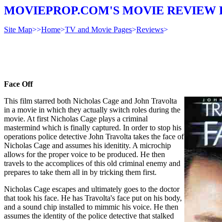
MOVIEPROP.COM'S MOVIE REVIEW 
Site Map
>>
Home
>
TV and Movie Pages
>
Reviews
>
Face Off
This film starred both Nicholas Cage and John Travolta
in a movie in which they actually switch roles during the
movie. At first Nicholas Cage plays a criminal
mastermind which is finally captured. In order to stop his
operations police detective John Travolta takes the face of
Nicholas Cage and assumes his idenitity. A microchip
allows for the proper voice to be produced. He then
travels to the accomplices of this old criminal enemy and
prepares to take them all in by tricking them first.
Nicholas Cage escapes and ultimately goes to the doctor
that took his face. He has Travolta's face put on his body,
and a sound chip installed to mimmic his voice. He then
assumes the identity of the police detective that stalked