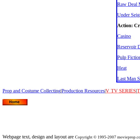
Raw Deal 
Under Seig
Action: C
Casino
Reservoir 
Pulp Fictio
Heat
Last Man S
Prop and Costume Collecting
|
Production Resources
|
V
TV SERIES
|
T
Webpage text, design and layout are
Copyright © 1995-2007 movieprop.com