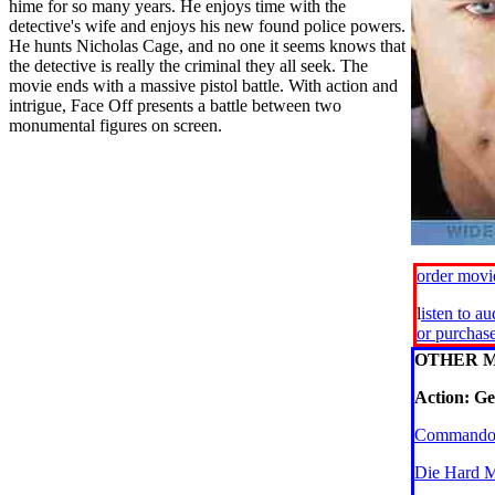
hime for so many years. He enjoys time with the
detective's wife and enjoys his new found police powers.
He hunts Nicholas Cage, and no one it seems knows that
the detective is really the criminal they all seek. The
movie ends with a massive pistol battle. With action and
intrigue, Face Off presents a battle between two
monumental figures on screen.
order mov
l
isten to a
or purchas
OTHER M
Action: Ge
Commando
Die Hard 