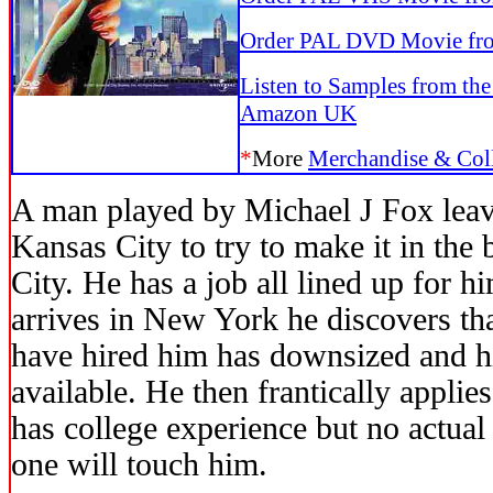
Order PAL DVD Movie f
Listen to Samples from th
Amazon UK
*
More
Merchandise & Coll
A man played by Michael J Fox lea
Kansas City to try to make it in the
City. He has a job all lined up for 
arrives in New York he discovers tha
have hired him has downsized and hi
available. He then frantically appli
has college experience but no actua
one will touch him.