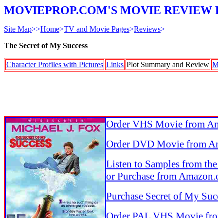
MOVIEPROP.COM'S MOVIE REVIEW 
Site Map
>>
Home
>
TV and Movie Pages
>
Reviews
>
The Secret of My Success
Character Profiles with Pictures
Links
Plot Summary and Review
M
Order VHS Movie from A
Order DVD Movie from A
Listen to Samples from th
or Purchase from Amazon
Purchase Secret of My Suc
Order PAL VHS Movie fr