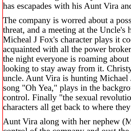
has escapades with his Aunt Vira and
The company is worred about a possi
threat, and a meeting at the Uncle's 
Micheal J Fox's character plays it 
acquainted with all the power broke
the night everyone is roaming about 
looking to stay away from it. Christ
uncle. Aunt Vira is hunting Michael
song "Oh Yea," plays in the backgro
control. Finally "the sexual revoluti
characters all get back to where the
Aunt Vira along with her nephew (M