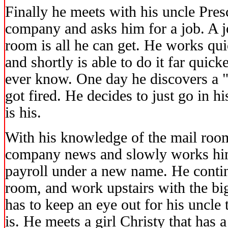
Finally he meets with his uncle Pre
company and asks him for a job. A j
room is all he can get. He works qui
and shortly is able to do it far quic
ever know. One day he discovers a "s
got fired. He decides to just go in hi
is his.
With his knowledge of the mail roo
company news and slowly works hi
payroll under a new name. He contin
room, and work upstairs with the bi
has to keep an eye out for his uncle
is. He meets a girl Christy that has a