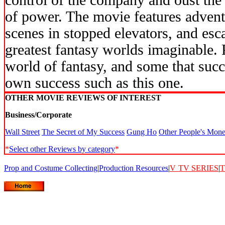
control of the company and oust the 
of power. The movie features advent
scenes in stopped elevators, and esca
greatest fantasy worlds imaginable. 
world of fantasy, and some that succe
own success such as this one.
OTHER MOVIE REVIEWS OF INTEREST
Business/Corporate
Wall Street
The Secret of My Success
Gung Ho
Other People's Mon
*
Select other Reviews by category
*
Prop and Costume Collecting
|
Production Resources
|
V
TV SERIES
|
T