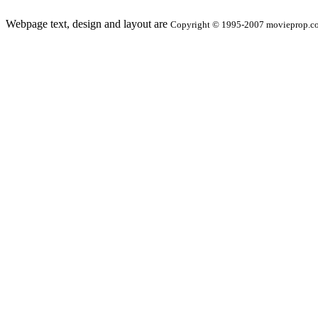
Webpage text, design and layout are
Copyright © 1995-2007 movieprop.com