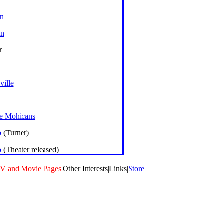
n
on
r
ville
he Mohicans
o
(Turner)
o
(Theater released)
V and Movie Pages
|
Other Interests
|
Links
|
Store|