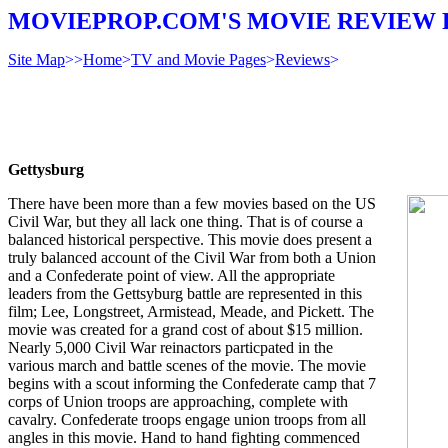
MOVIEPROP.COM'S MOVIE REVIEW 
Site Map
>>
Home
>
TV and Movie Pages
>
Reviews
>
Gettysburg
There have been more than a few movies based on the US
Civil War, but they all lack one thing. That is of course a
balanced historical perspective. This movie does present a
truly balanced account of the Civil War from both a Union
and a Confederate point of view. All the appropriate
leaders from the Gettsyburg battle are represented in this
film; Lee, Longstreet, Armistead, Meade, and Pickett. The
movie was created for a grand cost of about $15 million.
Nearly 5,000 Civil War reinactors particpated in the
various march and battle scenes of the movie. The movie
begins with a scout informing the Confederate camp that 7
corps of Union troops are approaching, complete with
cavalry. Confederate troops engage union troops from all
angles in this movie. Hand to hand fighting commenced