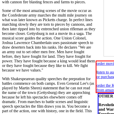
with cannon fire blasting fences and farms to pieces.
Some of the most amazing scenes of the movie occur as
the Confederate army marches the multi mile journey on
what was later known as Picketts charge. In perfect lines
marching slowly they are torn to pieces by cannons, and
then later ripped into by entrenched union rifleman as they
become closer. Gettysburg is not a movie its a saga. The
musical score guides the action. One Union Colonel,
Joshua Lawrence Chamberlain uses passionate speech to
draw deserters back into his ranks. He declares "We are
an army out to set other men free. Men have fought
before, they have fought for land. They have fought for
power. They have fought because a king would lead them
order mov
or they have fought because they like to kill. We fight
because we have values."
l
isten to a
or purcha
With Shakespearean quality speeches the prepration for
battles commence on both camps. Even General Lee's (as
order the K
played by Martin Sheen) statement that he can not read
from amaz
the name of the town (Gettysburg) they are approching
OTHER 
because he left his spectacles elsewhere comes off
dramatic. From marches to battle scenes and linguistic
Revolut
speech spectacles the film draws you in. You become a
and Wars
part of the action, one with history, one in the field. This
Freedom