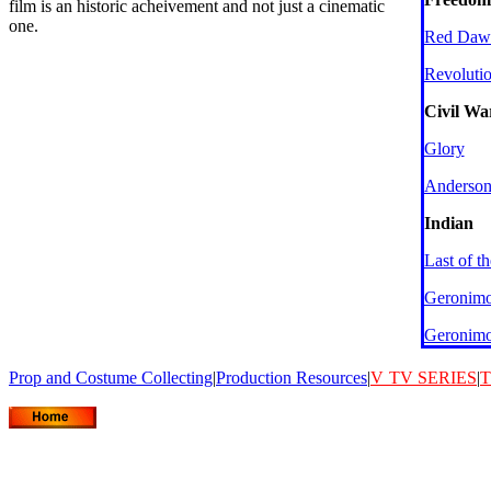
film is an historic acheivement and not just a cinematic
one.
Red Daw
Revoluti
Civil Wa
Glory
Anderson
Indian
Last of t
Geronim
Geronim
Prop and Costume Collecting
|
Production Resources
|
V
TV SERIES
|
T