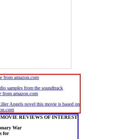
ie from amazon.com
udio samples from the soundtrack
se from amazon.com
iller Angels novel this movie is based on
on.com
MOVIE REVIEWS OF INTEREST
ionary War
 for