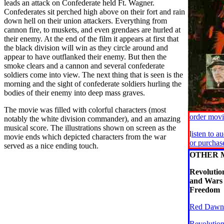
leads an attack on Confederate held Ft. Wagner.
Confederates sit perched high above on their fort and rain
down hell on their union attackers. Everything from
cannon fire, to muskets, and even grendaes are hurled at
their enemy. At the end of the film it appears at first that
the black division will win as they circle around and
appear to have outflanked their enemy. But then the
smoke clears and a cannon and several confederate
soldiers come into view. The next thing that is seen is the
morning and the sight of confederate soldiers hurling the
bodies of their enemy into deep mass graves.
The movie was filled with colorful characters (most
order mov
notably the white division commander), and an amazing
musical score. The illustrations shown on screen as the
l
isten to a
movie ends which depicted characters from the war
or purcha
served as a nice ending touch.
OTHER 
Revoluti
and Wars 
Freedom
Red Dawn
Revolutio