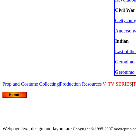
Civil War
Gettysbur
Andersonvi
Indian
Last of th
Geronimo
Geronimo
Prop and Costume Collecting
|
Production Resources
|
V
TV SERIES
|
T
Webpage text, design and layout are
Copyright © 1995-2007 movieprop.com