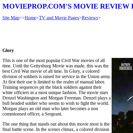
MOVIEPROP.COM'S MOVIE REVIEW 
Site Map
>>
Home
>
TV and Movie Pages
>
Reviews
>
Glory
This is one of the most popular Civil War movies of all
time. Until the Gettysburg Movie was made, this was the
best Civil War movie of all time. In Glory, a colored
division of soldiers is raised for service in the Union army.
At first their use is limited to the realm of manual labor.
Training sequences pit the black soldiers against their
white officiers in a most unique fashion. The movie stars
Denzel Washington and Morgan Freeman. Denzel plays a
bull headed soldier who seems to wish to fight the world.
Morgan plays an old man who later becomes a non
commionsed officer, a Sergeant.
The one thing that stands out about this movie most is the
final battle scene. In the scenes climax, a colored division