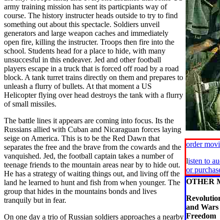
army training mission has sent its particpiants way of
course. The history instructer heads outside to try to find
something out about this spectacle. Soldiers unveil
generators and large weapon caches and immediately
open fire, killing the instructer. Troops then fire into the
school. Students head for a place to hide, with many
unsuccesful in this endeaver. Jed and other football
players escape in a truck that is forced off road by a road
block. A tank turret trains directly on them and prepares to
unleash a flurry of bullets. At that moment a US
Helicopter flying over head destroys the tank with a flurry
of small missiles.
The battle lines it appears are coming into focus. Its the
Russians allied with Cuban and Nicaraguan forces laying
seige on America. This is to be the Red Dawn that
order mov
separates the free and the brave from the cowards and the
vanquished. Jed, the football captain takes a number of
l
isten to a
teenage friends to the mountain areas near by to hide out.
or purcha
He has a strategy of waiting things out, and living off the
OTHER 
land he learned to hunt and fish from when younger. The
group that hides in the mountains bonds and lives
Revoluti
tranquily but in fear.
and Wars 
Freedom
On one day a trio of Russian soldiers approaches a nearby