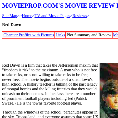
MOVIEPROP.COM'S MOVIE REVIEW 
Site Map
>>
Home
>
TV and Movie Pages
>
Reviews
>
Red Dawn
Charater Profiles with Pictures
Links
Plot Summary and Review
Me
Red Dawn is a film that takes the Jeffersonian maxim that
"freedom is risk" to the maximum. A man who is not free
to take risks, or is not willing to take risks to be free, is
never free. The movie begins outside of a small town's
high school. A history teacher is talking of the past legacy
of mongal hordes and the killing frenzies that they would
unleash on their enemies. In the class there are a number
of prominent football players including Jed (Patrick
Swaze.) He is the towns favorite football player.
Through the windows of the school, parachutes appear in
the sky. Troops land, and everyone assumes that some US