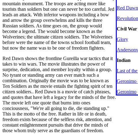
mountain monument. The troops are acting more like
Red Dawn
tourists than soldiers but one can never be too careful. Jed
leads an attack. With inferior weapons including a bow
Revolutio
and arrow the group overwhelms and kills the three
Russian soldiers. As time goes on, the group would
Civil War
become a legend. The would become known as the
Wolverines; the ultimate citizen soldiers. The Wolverines
Glory
before were the name of the towns school football team,
but now the name was to be one of freedom fighters.
Andersonvi
Red Dawn shows the frontline Gureilla war tactics that it
Indian
takes to win wars. The movie illustrates the power of
surprise, dedication, and member loyalty within a group.
Last of th
No tyrant or standing army can ever match such a
combination. Originally the movie was to be known as
Geronimo
Ten Soldiers as the movie entails the fighting spirit of ten
citizen soldiers.. Red Dawn is a movie of catch phrases,
Geronimo
and quotes that have left a legacy for the minds of the free.
The movie left one quote that burns into ones
conciousness, "We're all going to die, die standing up."
This is the motto of the free. Rather in life or in death,
freedom exists because of the selfless risk, attention, and
constant enlightenment pursuits that drive the minds of
those whom truly serve as the guardians of freedom.