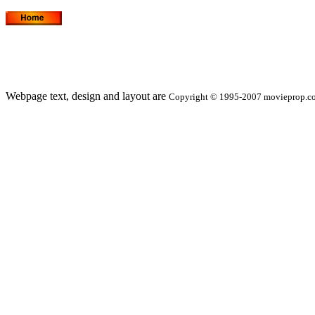
Webpage text, design and layout are
Copyright © 1995-2007 movieprop.com