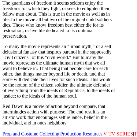
The guardians of freedom it seems seldom enjoy the
freedoms for which they fight, or seek to enlighten their
fellow man about. This is true in the movie as well as in
life. In the movie all but two of the original child soldiers
dies. Those who know freedom best either die for its
restoration, or live life dedicated to its continual
preservation.
To many the movie represents an "urban myth," or a self
delusional fantasy that inspires paranoi in the supposedly
"civil citizens" of this "civil world." But to many the
movie represents the ultimate human myth that we all
want to believe in. That being that people care for each
other, that things matter beyond life or death, and that
some will dedicate their lives for such ideals. This would
be the notion of the citizen soldier, the ultimate defender
of everything from the ideals of Republic's; to the ideals of
justice; to the ideals of the human soul.
Red Dawn is a movie of action beyond compare, that
intermingles action with purpose. The end result is an
artistic work that encourages self reliance, belief in the
individual, and in ones neighbors.
Prop and Costume Collecting
|
Production Resources
|
V
TV SERIES
|
T