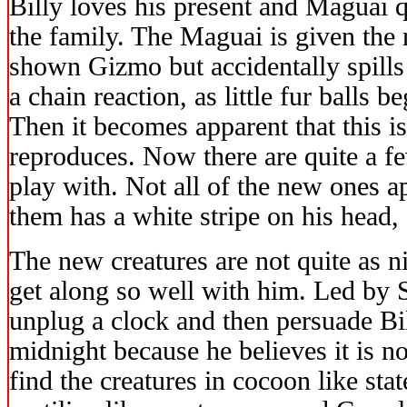
Billy loves his present and Maguai 
the family. The Maguai is given the
shown Gizmo but accidentally spills 
a chain reaction, as little fur balls 
Then it becomes apparent that this 
reproduces. Now there are quite a fe
play with. Not all of the new ones 
them has a white stripe on his head,
The new creatures are not quite as 
get along so well with him. Led by S
unplug a clock and then persuade Bil
midnight because he believes it is no
find the creatures in cocoon like sta