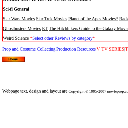
Sci-fi General
Star Wars Movies
Star Trek Movies
Planet of the Apes Movies*
Back
Ghostbusters Movies
ET
The Hitchhikers Guide to the Galaxy Movi
Weird Science
*
Select other Reviews by category
*
Prop and Costume Collecting
|
Production Resources
|
V
TV SERIES
|
T
Webpage text, design and layout are
Copyright © 1995-2007 movieprop.com