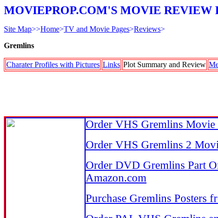
MOVIEPROP.COM'S MOVIE REVIEW 
Site Map
>>
Home
>
TV and Movie Pages
>
Reviews
>
Gremlins
Charater Profiles with Pictures
Links
Plot Summary and Review
Me
Order VHS Gremlins Movie
Order VHS Gremlins 2 Mov
Order DVD Gremlins Part O
Amazon.com
Purchase Gremlins Posters 