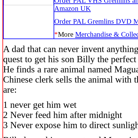
Order PAL VHS Gremlins an
Amazon UK
Order PAL Gremlins DVD 
*
More
Merchandise & Collec
A dad that can never invent anythin
quest to get his son Billy the perfec
He finds a rare animal named Maguai
Chinese clerk sells the animal with 
are:
1 never get him wet
2 Never feed him after midnight
3 Never expose him to direct sunlight