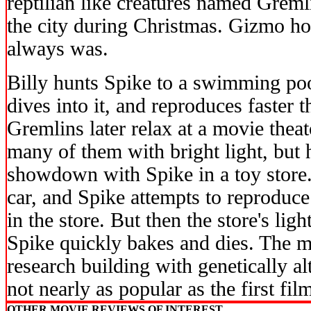
reptilian like creatures named Grem
the city during Christmas. Gizmo h
always was.
Billy hunts Spike to a swimming poo
dives into it, and reproduces faster 
Gremlins later relax at a movie theat
many of them with bright light, but 
showdown with Spike in a toy store
car, and Spike attempts to reproduce
in the store. But then the store's lig
Spike quickly bakes and dies. The mo
research building with genetically a
not nearly as popular as the first fil
OTHER MOVIE REVIEWS OF INTEREST