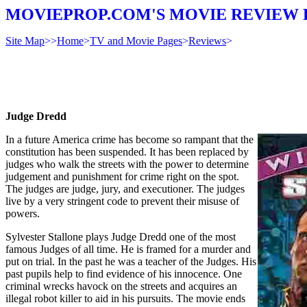
MOVIEPROP.COM'S MOVIE REVIEW 
Site Map
>>
Home
>
TV and Movie Pages
>
Reviews
>
Judge Dredd
In a future America crime has become so rampant that the
constitution has been suspended. It has been replaced by
judges who walk the streets with the power to determine
judgement and punishment for crime right on the spot.
The judges are judge, jury, and executioner. The judges
live by a very stringent code to prevent their misuse of
powers.
Sylvester Stallone plays Judge Dredd one of the most
famous Judges of all time. He is framed for a murder and
put on trial. In the past he was a teacher of the Judges. His
past pupils help to find evidence of his innocence. One
criminal wrecks havock on the streets and acquires an
illegal robot killer to aid in his pursuits. The movie ends