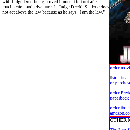
with Judge Dred being proved innocent but not after
much action and adventure. In Judge Dredd, Stallone does
not act above the law because as he says "I am the law."
order mov
l
isten to a
or purcha
order Pred
paperback
order the 
amazon.c
OTHER 
The Last S