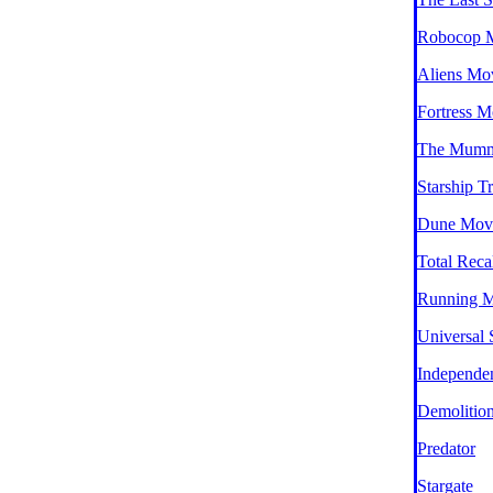
Robocop 
Aliens Mo
Fortress M
The Mumm
Starship T
Dune Mov
Total Reca
Running 
Universal 
Independe
Demolitio
Predator
Stargate