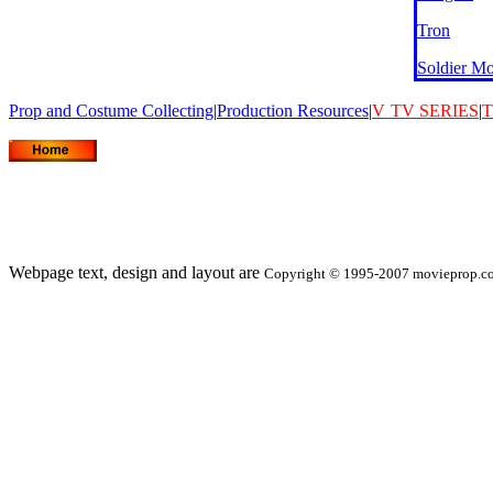
Tron
Soldier M
Prop and Costume Collecting
|
Production Resources
|
V
TV SERIES
|
T
Webpage text, design and layout are
Copyright © 1995-2007 movieprop.com