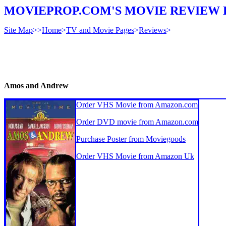
MOVIEPROP.COM'S MOVIE REVIEW 
Site Map
>>
Home
>
TV and Movie Pages
>
Reviews
>
Amos and Andrew
Order VHS Movie from Amazon.com
Order DVD movie from Amazon.com
Purchase Poster from Moviegoods
Order VHS Movie from Amazon Uk