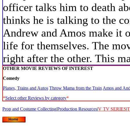
officer talks him to death 
thinks he is talking to the c
Andrew and Amos make it ou
life for themselves. The mo
right after the other. This 
OTHER MOVIE REVIEWS OF INTEREST
Comedy
Planes, Trains and Autos
Throw Mama from the Train
Amos and An
*
Select other Reviews by category
*
Prop and Costume Collecting
|
Production Resources
|
V
TV SERIES
|
T