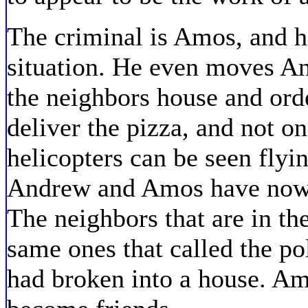
The criminal is Amos, and he
situation. He even moves An
the neighbors house and order
deliver the pizza, and not on
helicopters can be seen flyin
Andrew and Amos have now le
The neighbors that are in th
same ones that called the p
had broken into a house. A