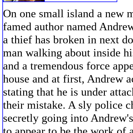
On one small island a new 
famed author named Andrew 
a thief has broken in next 
man walking about inside hi
and a tremendous force appea
house and at first, Andrew ac
stating that he is under att
their mistake. A sly police c
secretly going into Andrew'
to appear to be the work of 