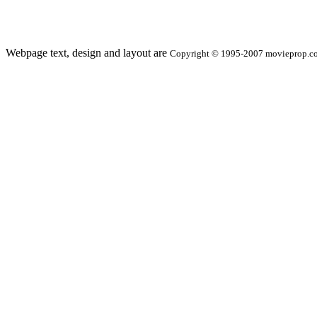
Webpage text, design and layout are
Copyright © 1995-2007 movieprop.com