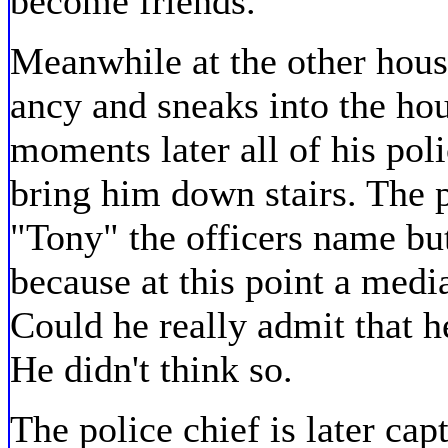
become friends.
Meanwhile at the other hous
ancy and sneaks into the hou
moments later all of his pol
bring him down stairs. The p
"Tony" the officers name but
because at this point a medi
Could he really admit that 
He didn't think so.
The police chief is later cap