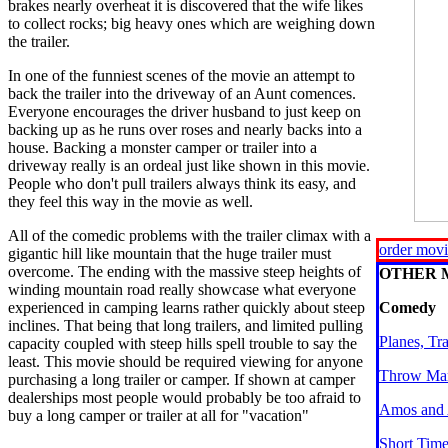
brakes nearly overheat it is discovered that the wife likes
to collect rocks; big heavy ones which are weighing down
the trailer.
In one of the funniest scenes of the movie an attempt to
back the trailer into the driveway of an Aunt comences.
Everyone encourages the driver husband to just keep on
backing up as he runs over roses and nearly backs into a
house. Backing a monster camper or trailer into a
driveway really is an ordeal just like shown in this movie.
People who don't pull trailers always think its easy, and
they feel this way in the movie as well.
All of the comedic problems with the trailer climax with a
order mov
gigantic hill like mountain that the huge trailer must
overcome. The ending with the massive steep heights of
OTHER 
winding mountain road really showcase what everyone
experienced in camping learns rather quickly about steep
Comedy
inclines. That being that long trailers, and limited pulling
Planes, Tr
capacity coupled with steep hills spell trouble to say the
least. This movie should be required viewing for anyone
Throw Mam
purchasing a long trailer or camper. If shown at camper
dealerships most people would probably be too afraid to
Amos and
buy a long camper or trailer at all for "vacation"
Short Tim