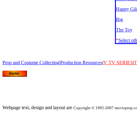
Happy Gil
Big
The Toy
*
Select ot
Prop and Costume Collecting
|
Production Resources
|
V
TV SERIES
|
T
Webpage text, design and layout are
Copyright © 1995-2007 movieprop.com