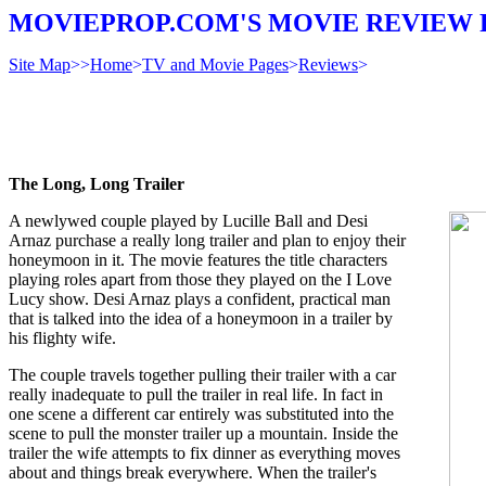
MOVIEPROP.COM'S MOVIE REVIEW 
Site Map
>>
Home
>
TV and Movie Pages
>
Reviews
>
The Long, Long Trailer
A newlywed couple played by Lucille Ball and Desi
Arnaz purchase a really long trailer and plan to enjoy their
honeymoon in it. The movie features the title characters
playing roles apart from those they played on the I Love
Lucy show. Desi Arnaz plays a confident, practical man
that is talked into the idea of a honeymoon in a trailer by
his flighty wife.
The couple travels together pulling their trailer with a car
really inadequate to pull the trailer in real life. In fact in
one scene a different car entirely was substituted into the
scene to pull the monster trailer up a mountain. Inside the
trailer the wife attempts to fix dinner as everything moves
about and things break everywhere. When the trailer's