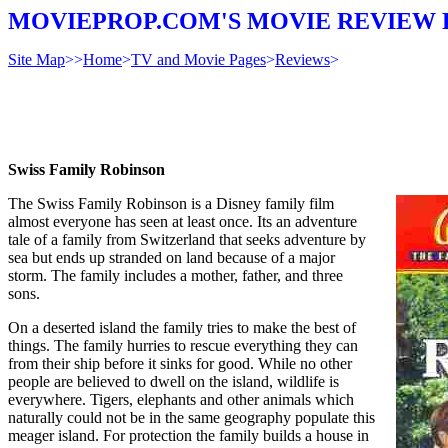
MOVIEPROP.COM'S MOVIE REVIEW 
Site Map
>>
Home
>
TV and Movie Pages
>
Reviews
>
Swiss Family Robinson
The Swiss Family Robinson is a Disney family film
almost everyone has seen at least once. Its an adventure
tale of a family from Switzerland that seeks adventure by
sea but ends up stranded on land because of a major
storm. The family includes a mother, father, and three
sons.
On a deserted island the family tries to make the best of
things. The family hurries to rescue everything they can
from their ship before it sinks for good. While no other
people are believed to dwell on the island, wildlife is
everywhere. Tigers, elephants and other animals which
naturally could not be in the same geography populate this
meager island. For protection the family builds a house in