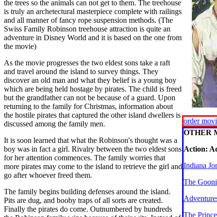
the trees so the animals can not get to them. The treehouse
is truly an archetectural masterpiece complete with railings
and all manner of fancy rope suspension methods. (The
Swiss Family Robinson treehouse attraction is quite an
adventure in Disney World and it is based on the one from
the movie)
As the movie progresses the two eldest sons take a raft
and travel around the island to survey things. They
discover an old man and what they belief is a young boy
which are being held hostage by pirates. The child is freed
but the grandfather can not be because of a guard. Upon
returning to the family for Christmas, information about
the hostile pirates that captured the other island dwellers is
order mov
discussed among the family men.
OTHER 
It is soon learned that what the Robinson's thought was a
boy was in fact a girl. Rivalry between the two eldest sons
Action: A
for her attention commences. The family worries that
Indiana Jo
more pirates may come to the island to retrieve the girl and
go after whoever freed them.
The Gooni
The family begins building defenses around the island.
Adventures
Pits are dug, and booby traps of all sorts are created.
Finally the pirates do come. Outnumbered by hundreds
The Prince