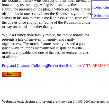
the Robinson family wins because of their wits. Instead of
brawn they use strategy. A flag is hoisted overhead to
Romancing
signify the presence of the plague which scares the pirates
off for a bit in one scene. Later the Robinson's grandfather
*
Select ot
arrives in his ship to rescue the Robinson's and scare off
the pirates once and for all. Some of the Robinson's chose
to stay on the island rather than go.
While a Disney style family movie, the movie nontheless
presents a tale of survival, ingenuity, and family
togetherness. The movie features streotypes and a good
guy always triumphs mentality but in spite of this the
movie is enjoyable and one of the best adventure movies
of all time.
Prop and Costume Collecting
|
Production Resources
|
V
TV SERIES
|
T
Webpage text, design and layout are
Copyright © 1995-2007 movieprop.com