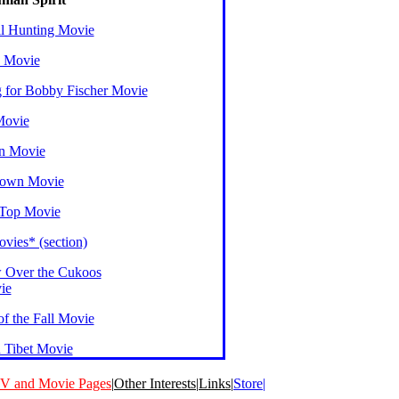
l Hunting Movie
 Movie
g for Bobby Fischer Movie
Movie
n Movie
Down Movie
 Top Movie
vies* (section)
 Over the Cukoos
ie
f the Fall Movie
n Tibet Movie
V and Movie Pages
|
Other Interests
|
Links
|
Store|