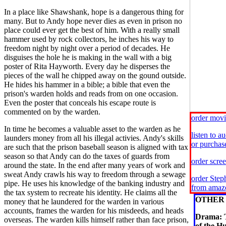
In a place like Shawshank, hope is a dangerous thing for
many. But to Andy hope never dies as even in prison no
place could ever get the best of him. With a really small
hammer used by rock collectors, he inches his way to
freedom night by night over a period of decades. He
disguises the hole he is making in the wall with a big
poster of Rita Hayworth. Every day he disperses the
pieces of the wall he chipped away on the gound outside.
He hides his hammer in a bible; a bible that even the
prison's warden holds and reads from on one occasion.
Even the poster that conceals his escape route is
commented on by the warden.
order mov
In time he becomes a valuable asset to the warden as he
listen to 
launders money from all his illegal activies. Andy's skills
or purcha
are such that the prison baseball season is aligned with tax
season so that Andy can do the taxes of guards from
order scre
around the state. In the end after many years of work and
sweat Andy crawls his way to freedom through a sewage
order Step
pipe. He uses his knowledge of the banking industry and
from amaz
the tax system to recreate his identity. He claims all the
OTHER 
money that he laundered for the warden in various
accounts, frames the warden for his misdeeds, and heads
Drama: 
overseas. The warden kills himself rather than face prison,
of the H