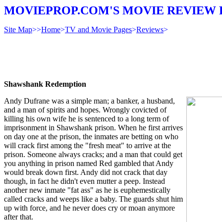
MOVIEPROP.COM'S MOVIE REVIEW 
Site Map
>>
Home
>
TV and Movie Pages
>
Reviews
>
Shawshank Redemption
Andy Dufrane was a simple man; a banker, a husband,
and a man of spirits and hopes. Wrongly covicted of
killing his own wife he is sentenced to a long term of
imprisonment in Shawshank prison. When he first arrives
on day one at the prison, the inmates are betting on who
will crack first among the "fresh meat" to arrive at the
prison. Someone always cracks; and a man that could get
you anything in prison named Red gambled that Andy
would break down first. Andy did not crack that day
though, in fact he didn't even mutter a peep. Instead
another new inmate "fat ass" as he is euphemestically
called cracks and weeps like a baby. The guards shut him
up with force, and he never does cry or moan anymore
after that.