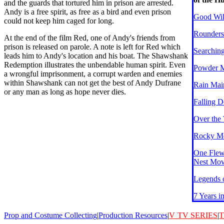
and the guards that tortured him in prison are arrested.
Andy is a free spirit, as free as a bird and even prison
Good Wil
could not keep him caged for long.
Rounders
At the end of the film Red, one of Andy's friends from
prison is released on parole. A note is left for Red which
Searchin
leads him to Andy's location and his boat. The Shawshank
Redemption illustrates the unbendable human spirit. Even
Powder 
a wrongful imprisonment, a corrupt warden and enemies
within Shawshank can not get the best of Andy Dufrane
Rain Mai
or any man as long as hope never dies.
Falling 
Over the
Rocky Mo
One Flew
Nest Mov
Legends o
7 Years i
Prop and Costume Collecting
|
Production Resources
|
V
TV SERIES
|
T