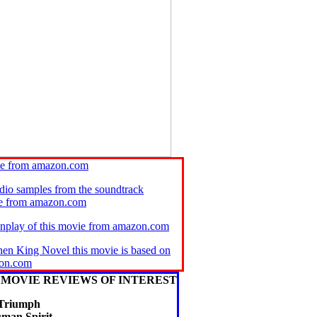
ie from amazon.com
audio samples from the soundtrack
se from amazon.com
enplay of this movie from amazon.com
hen King Novel this movie is based on
on.com
MOVIE REVIEWS OF INTEREST
Triumph
uman Spirit